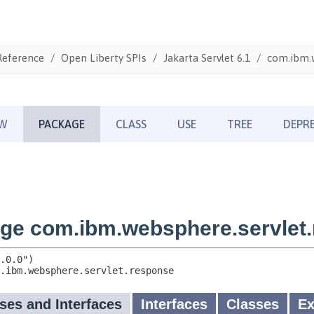
Reference
Open Liberty SPIs
Jakarta Servlet 6.1
com.ibm.w