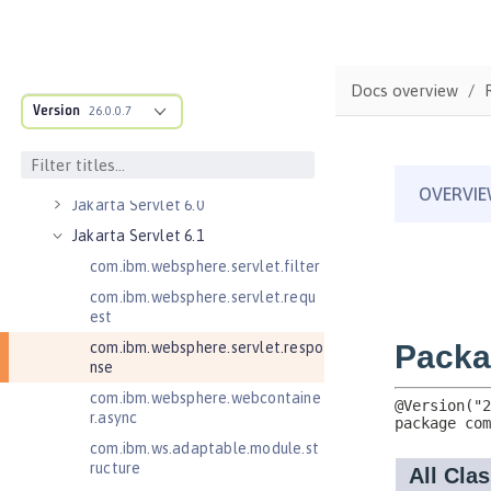
Client
Jakarta RESTful Web Services 4.0
Client
Jakarta Server Pages 3.0
Docs overview
Version
Jakarta Server Pages 3.1
26.0.0.7
Jakarta Server Pages 4.0
Jakarta Servlet 5.0
Jakarta Servlet 6.0
Jakarta Servlet 6.1
com.ibm.websphere.servlet.filter
com.ibm.websphere.servlet.requ
est
com.ibm.websphere.servlet.respo
nse
com.ibm.websphere.webcontaine
r.async
com.ibm.ws.adaptable.module.st
ructure