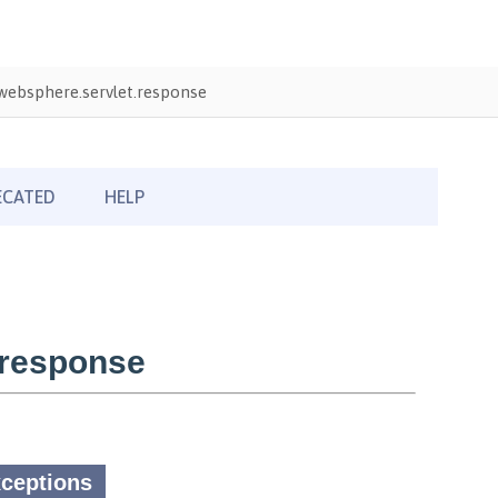
ebsphere.servlet.response