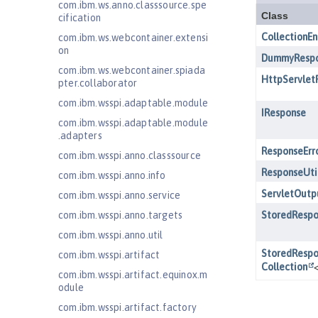
com.ibm.ws.anno.classsource.spe
cification
com.ibm.ws.webcontainer.extensi
on
com.ibm.ws.webcontainer.spiada
pter.collaborator
com.ibm.wsspi.adaptable.module
com.ibm.wsspi.adaptable.module
.adapters
com.ibm.wsspi.anno.classsource
com.ibm.wsspi.anno.info
com.ibm.wsspi.anno.service
com.ibm.wsspi.anno.targets
com.ibm.wsspi.anno.util
com.ibm.wsspi.artifact
com.ibm.wsspi.artifact.equinox.m
odule
com.ibm.wsspi.artifact.factory