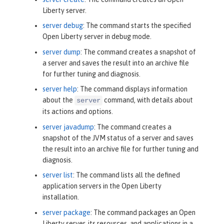
Liberty server.
server debug
: The command starts the specified
Open Liberty server in debug mode.
server dump
: The command creates a snapshot of
a server and saves the result into an archive file
for further tuning and diagnosis.
server help
: The command displays information
about the
command, with details about
server
its actions and options.
server javadump
: The command creates a
snapshot of the JVM status of a server and saves
the result into an archive file for further tuning and
diagnosis.
server list
: The command lists all the defined
application servers in the Open Liberty
installation.
server package
: The command packages an Open
Liberty server, its resources, and applications in a