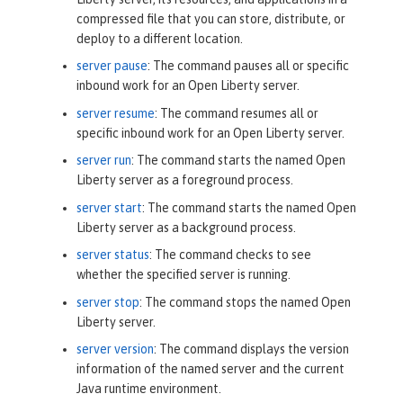
compressed file that you can store, distribute, or
deploy to a different location.
server pause
: The command pauses all or specific
inbound work for an Open Liberty server.
server resume
: The command resumes all or
specific inbound work for an Open Liberty server.
server run
: The command starts the named Open
Liberty server as a foreground process.
server start
: The command starts the named Open
Liberty server as a background process.
server status
: The command checks to see
whether the specified server is running.
server stop
: The command stops the named Open
Liberty server.
server version
: The command displays the version
information of the named server and the current
Java runtime environment.