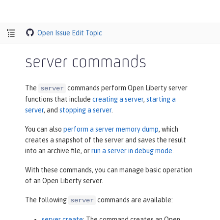
Open Issue
Edit Topic
server commands
The
commands perform Open Liberty server
server
functions that include
creating a server
,
starting a
server
, and
stopping a server
.
You can also
perform a server memory dump
, which
creates a snapshot of the server and saves the result
into an archive file, or
run a server in debug mode
.
With these commands, you can manage basic operation
of an Open Liberty server.
The following
commands are available:
server
server create
: The command creates an Open