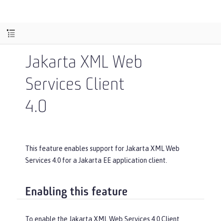
Jakarta XML Web
Services Client
4.0
This feature enables support for Jakarta XML Web
Services 4.0 for a Jakarta EE application client.
Enabling this feature
To enable the Jakarta XML Web Services 4.0 Client