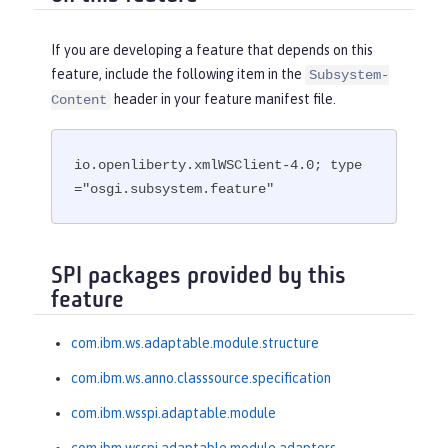
If you are developing a feature that depends on this
feature, include the following item in the
Subsystem-
header in your feature manifest file.
Content
io.openliberty.xmlWSClient-4.0; type
="osgi.subsystem.feature"
SPI packages provided by this
feature
com.ibm.ws.adaptable.module.structure
com.ibm.ws.anno.classsource.specification
com.ibm.wsspi.adaptable.module