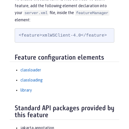
feature, add the following element declaration into
your
file, inside the
server.xml
featureManager
element:
<feature>xmlWSClient-4.0</feature>
Feature configuration elements
classloader
classloading
library
Standard API packages provided by
this feature
jakarta.annotation