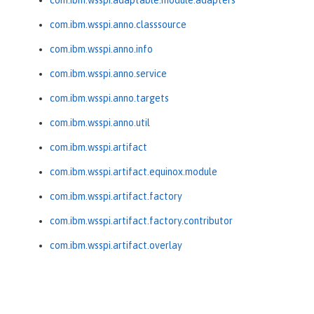
com.ibm.wsspi.adaptable.module.adapters
com.ibm.wsspi.anno.classsource
com.ibm.wsspi.anno.info
com.ibm.wsspi.anno.service
com.ibm.wsspi.anno.targets
com.ibm.wsspi.anno.util
com.ibm.wsspi.artifact
com.ibm.wsspi.artifact.equinox.module
com.ibm.wsspi.artifact.factory
com.ibm.wsspi.artifact.factory.contributor
com.ibm.wsspi.artifact.overlay