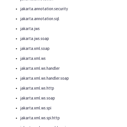
jakarta.annotation.security
jakarta.annotation.sql
jakarta.jws
jakarta.jws.soap
jakarta.xml.soap
jakarta.xml.ws
jakarta.xml.ws.handler
jakarta.xml.ws.handler.soap
jakarta.xml.ws.http
jakarta.xml.ws.soap
jakarta.xml.ws.spi
jakarta.xml.ws.spi.http