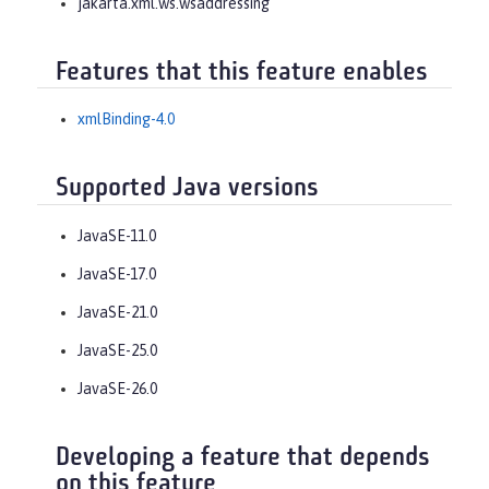
jakarta.xml.ws.wsaddressing
Features that this feature enables
xmlBinding-4.0
Supported Java versions
JavaSE-11.0
JavaSE-17.0
JavaSE-21.0
JavaSE-25.0
JavaSE-26.0
Developing a feature that depends
on this feature