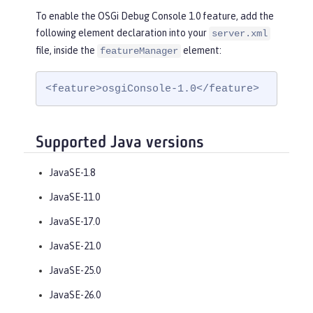
To enable the OSGi Debug Console 1.0 feature, add the
following element declaration into your
server.xml
file, inside the
element:
featureManager
<feature>osgiConsole-1.0</feature>
Supported Java versions
JavaSE-1.8
JavaSE-11.0
JavaSE-17.0
JavaSE-21.0
JavaSE-25.0
JavaSE-26.0