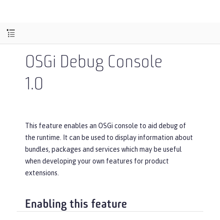
OSGi Debug Console
1.0
This feature enables an OSGi console to aid debug of
the runtime. It can be used to display information about
bundles, packages and services which may be useful
when developing your own features for product
extensions.
Enabling this feature