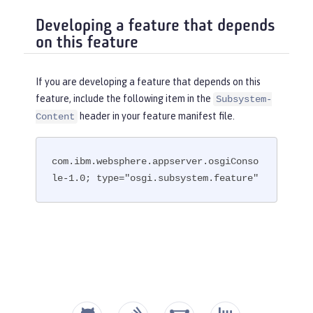
Developing a feature that depends
on this feature
If you are developing a feature that depends on this
feature, include the following item in the
Subsystem-
header in your feature manifest file.
Content
com.ibm.websphere.appserver.osgiConso
le-1.0; type="osgi.subsystem.feature"