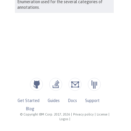
Get Started
Guides
Docs
Support
Blog
© Copyright IBM Corp. 2017, 2026
|
Privacy policy
|
License
|
Logos
|