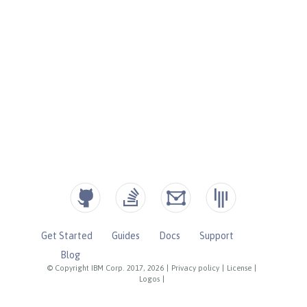
Get Started
Guides
Docs
Support
Blog
© Copyright IBM Corp. 2017, 2026
|
Privacy policy
|
License
|
Logos
|