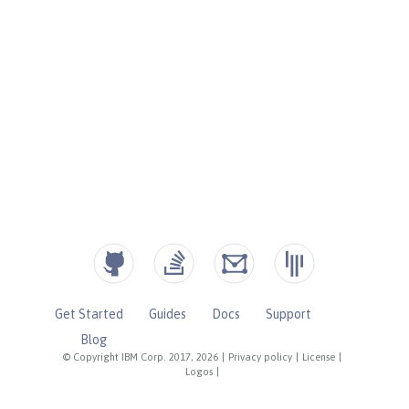
Get Started
Guides
Docs
Support
Blog
© Copyright IBM Corp. 2017, 2026
|
Privacy policy
|
License
|
Logos
|