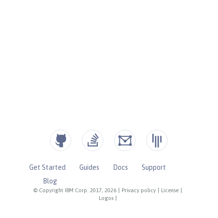
Get Started
Guides
Docs
Support
Blog
© Copyright IBM Corp. 2017, 2026
|
Privacy policy
|
License
|
Logos
|