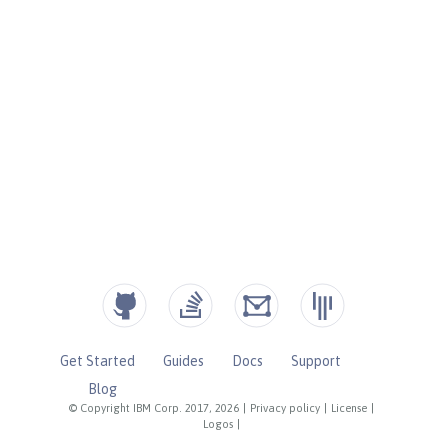
Get Started
Guides
Docs
Support
Blog
© Copyright IBM Corp. 2017, 2026
|
Privacy policy
|
License
|
Logos
|