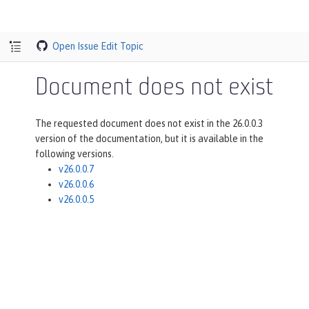
Open Issue
Edit Topic
Document does not exist
The requested document does not exist in the 26.0.0.3
version of the documentation, but it is available in the
following versions.
v26.0.0.7
v26.0.0.6
v26.0.0.5