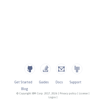
Get Started
Guides
Docs
Support
Blog
© Copyright IBM Corp. 2017, 2026
|
Privacy policy
|
License
|
Logos
|