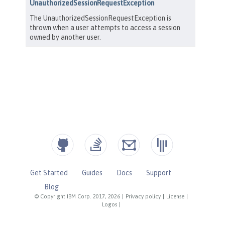
Get Started
Guides
Docs
Support
Blog
© Copyright IBM Corp. 2017, 2026
|
Privacy policy
|
License
|
Logos
|