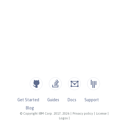
Get Started
Guides
Docs
Support
Blog
© Copyright IBM Corp. 2017, 2026
|
Privacy policy
|
License
|
Logos
|