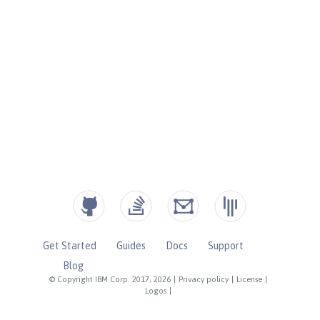
Get Started
Guides
Docs
Support
Blog
© Copyright IBM Corp. 2017, 2026
|
Privacy policy
|
License
|
Logos
|