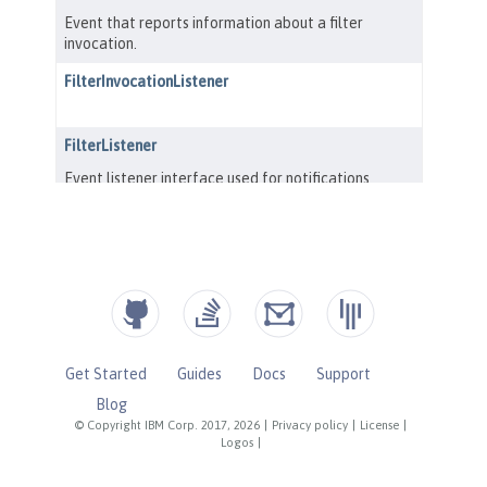
Get Started
Guides
Docs
Support
Blog
© Copyright IBM Corp. 2017, 2026
|
Privacy policy
|
License
|
Logos
|