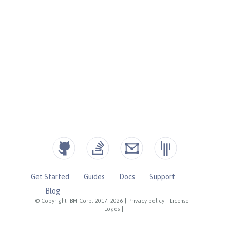
Get Started
Guides
Docs
Support
Blog
© Copyright IBM Corp. 2017, 2026
|
Privacy policy
|
License
|
Logos
|