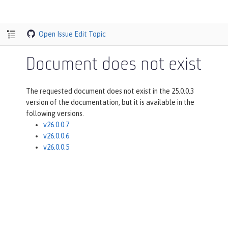
Open Issue
Edit Topic
Document does not exist
The requested document does not exist in the 25.0.0.3
version of the documentation, but it is available in the
following versions.
v26.0.0.7
v26.0.0.6
v26.0.0.5