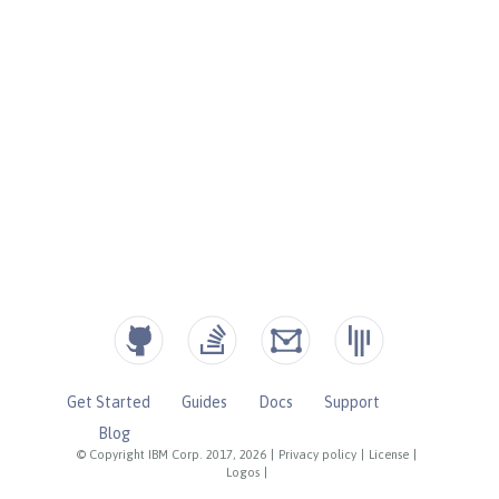
Get Started
Guides
Docs
Support
Blog
© Copyright IBM Corp. 2017, 2026
|
Privacy policy
|
License
|
Logos
|