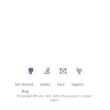
Get Started
Guides
Docs
Support
Blog
© Copyright IBM Corp. 2017, 2026
|
Privacy policy
|
License
|
Logos
|