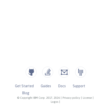
Get Started
Guides
Docs
Support
Blog
© Copyright IBM Corp. 2017, 2026
|
Privacy policy
|
License
|
Logos
|