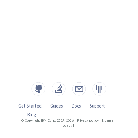
Get Started
Guides
Docs
Support
Blog
© Copyright IBM Corp. 2017, 2026
|
Privacy policy
|
License
|
Logos
|