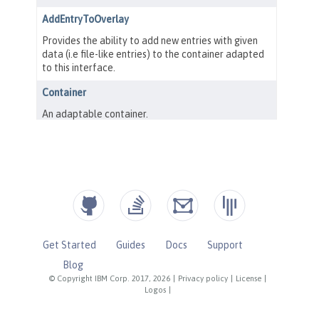
Get Started
Guides
Docs
Support
Blog
© Copyright IBM Corp. 2017, 2026
|
Privacy policy
|
License
|
Logos
|