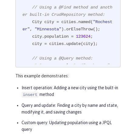
// Using a @Find method and anoth
er built-in CrudRepository method:
    City city = cities.named(
"Rochest
er"
, 
"Minnesota"
).orElseThrow();

    city.population = 
123624
;

    city = cities.update(city);

// Using a @Query method:
    cities.setPopulation(
"Rochester"
, 
"Minnesota"
, 
124648
);

This example demonstrates:
// Using a @Find method with a Pa
Insert operation
: Adding a new city using the built-in
method
insert
geRequest
    Order<City> sorts = Order.by(Sor
Query and update
: Finding a city by name and state,
t.desc(
"population"
),

modifying it, and saving changes
                                 Sor
Custom query
: Updating population using a JPQL
t.asc(
"name"
));

query
    Page<City> page1 = cities.inState