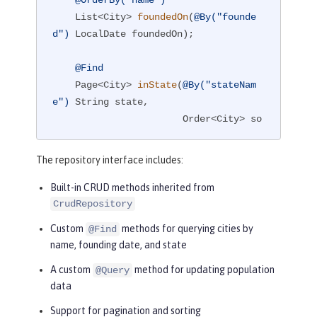
@OrderBy("name")
List<City> 
foundedOn
(
@By("founde
d")
 LocalDate foundedOn)
;

@Find
Page<City> 
inState
(
@By("stateNam
e")
 String state,

                       Order<City> so
rtBy,

                       PageRequest pa
The repository interface includes:
geReq)
;

Built-in CRUD methods inherited from
CrudRepository
@Query("""

            UPDATE City

Custom
methods for querying cities by
@Find
               SET population = ?3

name, founding date, and state
             WHERE city = ?1 AND stat
A custom
method for updating population
@Query
eName = ?2

data
            """)
boolean
setPopulation
(String cit
Support for pagination and sorting