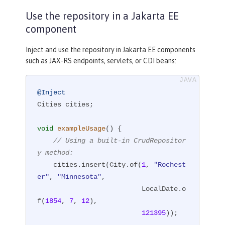
y, String state, 
int
 newPopulation)
;

Use the repository in a Jakarta EE
}
component
Inject and use the repository in Jakarta EE components
such as JAX-RS endpoints, servlets, or CDI beans:
@Inject
Cities cities;

void
exampleUsage
()
{

// Using a built-in CrudRepositor
y method:
    cities.insert(City.of(
1
, 
"Rochest
er"
, 
"Minnesota"
,

                          LocalDate.o
f(
1854
, 
7
, 
12
),

121395
));
