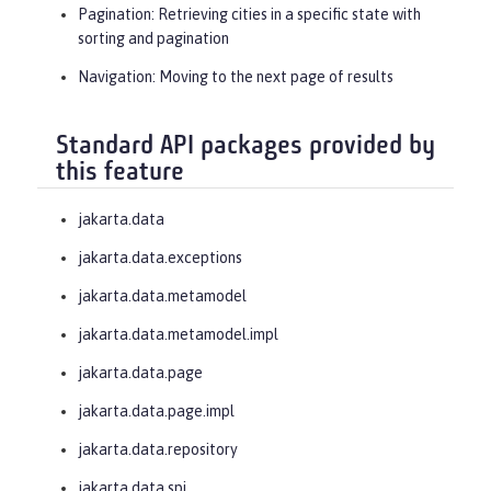
(
"Minnesota"
,

Pagination
: Retrieving cities in a specific state with
sorting and pagination
sorts,

Navigation
: Moving to the next page of results
PageRequest.ofSize(
10
));

Standard API packages provided by
// Obtaining a next page
this feature
    Page<City> page2 = cities.inState
(
"Minnesota"
,

jakarta.data
jakarta.data.exceptions
sorts,

jakarta.data.metamodel
page1.nextPageRequest());

jakarta.data.metamodel.impl
}
jakarta.data.page
jakarta.data.page.impl
jakarta.data.repository
jakarta.data.spi