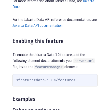
For more information about Jakarta Data, see
Jakarta
Data
.
For the Jakarta Data API reference documentation, see
Jakarta Data API documentation
.
Enabling this feature
To enable the Jakarta Data 1.0 feature, add the
following element declaration into your
server.xml
file, inside the
element:
featureManager
<feature>data-1.0</feature>
Examples