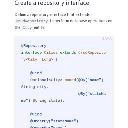
Create a repository interface
Define a repository interface that extends
to perform database operations on
CrudRepository
the
entity:
City
@Repository
interface
Cities
extends
CrudReposito
ry
<
City
, 
Long
> 
{

@Find
Optional<City> 
named
(
@By("name")
String city,

@By("stateNa
me")
 String state)
;

@Find
@OrderBy("stateName")