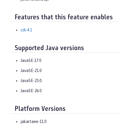
Features that this feature enables
cdi-4.1
Supported Java versions
JavaSE-17.0
JavaSE-21.0
JavaSE-25.0
JavaSE-26.0
Platform Versions
jakartaee-11.0