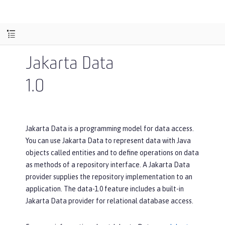
Jakarta Data
1.0
Jakarta Data is a programming model for data access.
You can use Jakarta Data to represent data with Java
objects called entities and to define operations on data
as methods of a repository interface. A Jakarta Data
provider supplies the repository implementation to an
application. The data-1.0 feature includes a built-in
Jakarta Data provider for relational database access.