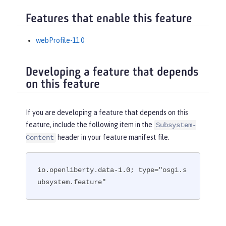
Features that enable this feature
webProfile-11.0
Developing a feature that depends
on this feature
If you are developing a feature that depends on this
feature, include the following item in the
Subsystem-
header in your feature manifest file.
Content
io.openliberty.data-1.0; type="osgi.s
ubsystem.feature"