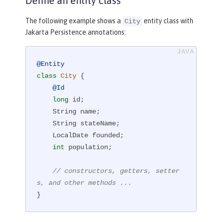
Define an entity class
The following example shows a
entity class with
City
Jakarta Persistence annotations:
@Entity
class
City
{

@Id
long
 id;

    String name;

    String stateName;

    LocalDate founded;

int
 population;

// constructors, getters, setter
s, and other methods ...
}