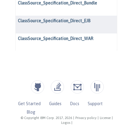
Get Started
Guides
Docs
Support
Blog
© Copyright IBM Corp. 2017, 2026
|
Privacy policy
|
License
|
Logos
|