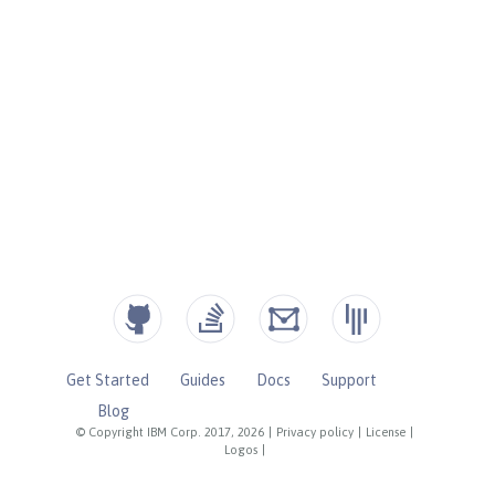
Get Started
Guides
Docs
Support
Blog
© Copyright IBM Corp. 2017, 2026
|
Privacy policy
|
License
|
Logos
|