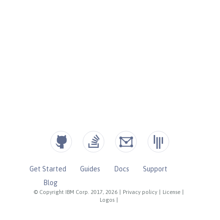
Get Started
Guides
Docs
Support
Blog
© Copyright IBM Corp. 2017, 2026
|
Privacy policy
|
License
|
Logos
|