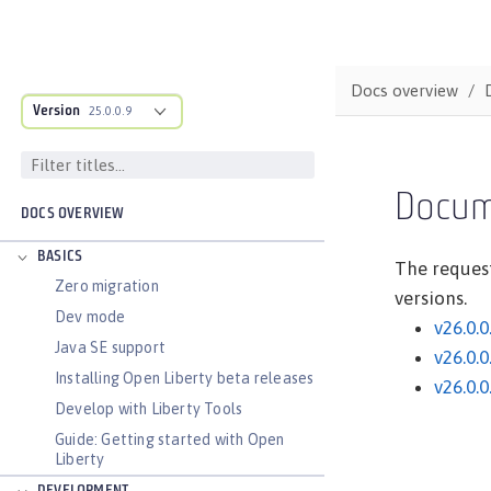
Docs overview
Version
25.0.0.9
Docum
DOCS OVERVIEW
BASICS
The request
Zero migration
versions.
Dev mode
v26.0.0
Java SE support
v26.0.0
Installing Open Liberty beta releases
v26.0.0
Develop with Liberty Tools
Guide: Getting started with Open
Liberty