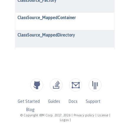
Get Started
Guides
Docs
Support
Blog
© Copyright IBM Corp. 2017, 2026
|
Privacy policy
|
License
|
Logos
|