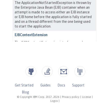
Get Started
Guides
Docs
Support
Blog
© Copyright IBM Corp. 2017, 2026
|
Privacy policy
|
License
|
Logos
|