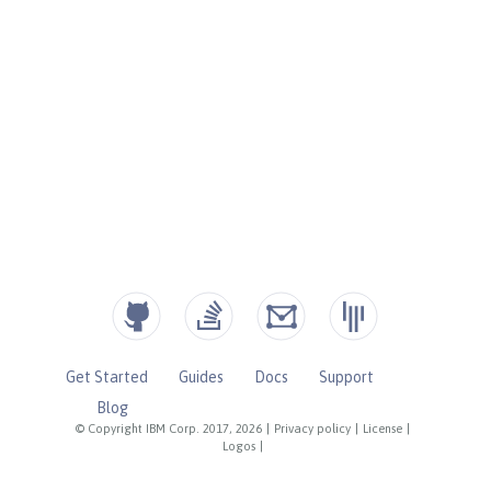
Get Started
Guides
Docs
Support
Blog
© Copyright IBM Corp. 2017, 2026
|
Privacy policy
|
License
|
Logos
|