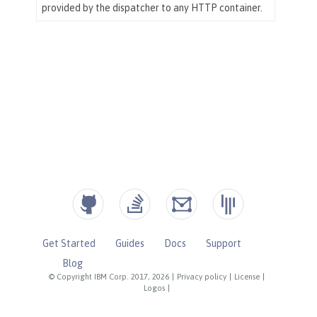
Get Started
Guides
Docs
Support
Blog
© Copyright IBM Corp. 2017, 2026
|
Privacy policy
|
License
|
Logos
|