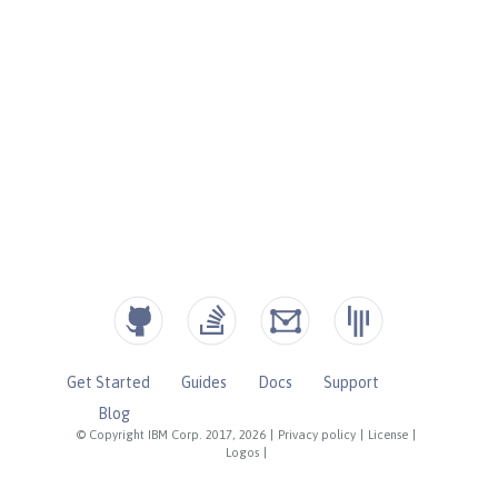
Get Started
Guides
Docs
Support
Blog
© Copyright IBM Corp. 2017, 2026
|
Privacy policy
|
License
|
Logos
|