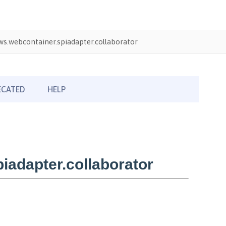
s.webcontainer.spiadapter.collaborator