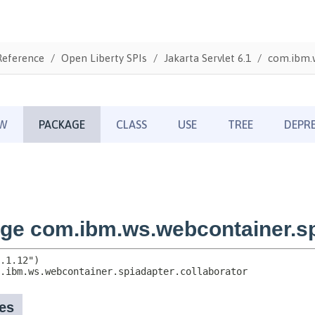
Reference
Open Liberty SPIs
Jakarta Servlet 6.1
com.ibm.w