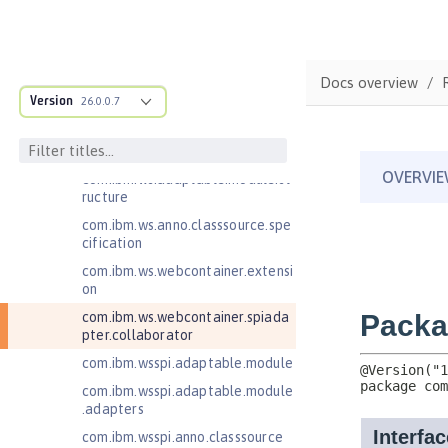
com.ibm.websphere.servlet.filter
com.ibm.websphere.servlet.requ
est
Docs overview
com.ibm.websphere.servlet.respo
Version
26.0.0.7
nse
com.ibm.websphere.webcontaine
r.async
com.ibm.ws.adaptable.module.st
ructure
com.ibm.ws.anno.classsource.spe
cification
com.ibm.ws.webcontainer.extensi
on
com.ibm.ws.webcontainer.spiada
pter.collaborator
com.ibm.wsspi.adaptable.module
com.ibm.wsspi.adaptable.module
.adapters
com.ibm.wsspi.anno.classsource