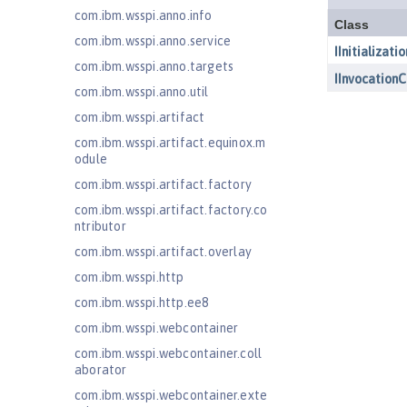
com.ibm.wsspi.anno.info
com.ibm.wsspi.anno.service
com.ibm.wsspi.anno.targets
com.ibm.wsspi.anno.util
com.ibm.wsspi.artifact
com.ibm.wsspi.artifact.equinox.m
odule
com.ibm.wsspi.artifact.factory
com.ibm.wsspi.artifact.factory.co
ntributor
com.ibm.wsspi.artifact.overlay
com.ibm.wsspi.http
com.ibm.wsspi.http.ee8
com.ibm.wsspi.webcontainer
com.ibm.wsspi.webcontainer.coll
aborator
com.ibm.wsspi.webcontainer.exte