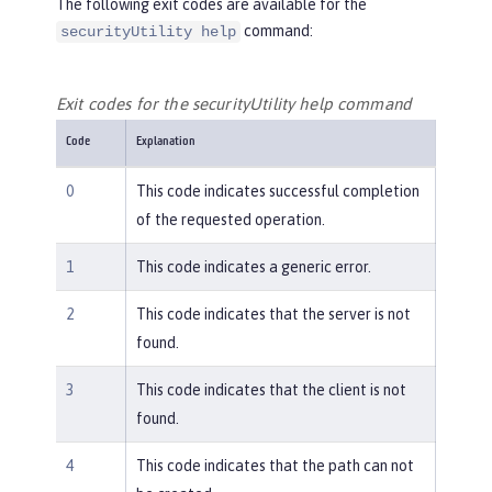
The following exit codes are available for the
command:
securityUtility help
Exit codes for the securityUtility help command
Code
Explanation
0
This code indicates successful completion
of the requested operation.
1
This code indicates a generic error.
2
This code indicates that the server is not
found.
3
This code indicates that the client is not
found.
4
This code indicates that the path can not