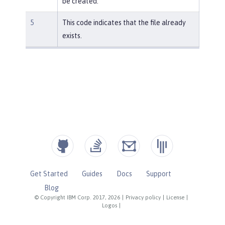
be created.
5
This code indicates that the file already
exists.
Get Started
Guides
Docs
Support
Blog
© Copyright IBM Corp. 2017, 2026
|
Privacy policy
|
License
|
Logos
|