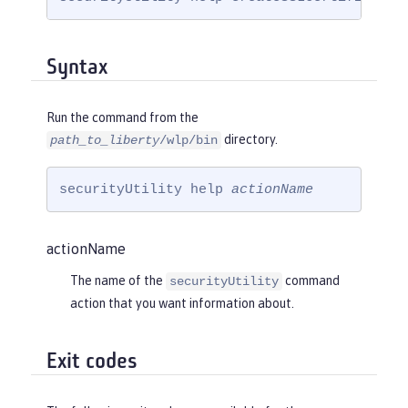
Syntax
Run the command from the
directory.
path_to_liberty
/wlp/bin
securityUtility help 
actionName
actionName
The name of the
command
securityUtility
action that you want information about.
Exit codes