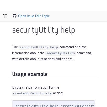
Open Issue
Edit Topic
securityUtility help
The
command displays
securityUtility help
information about the
command,
securityUtility
with details about its actions and options.
Usage example
Display help information for the
action:
createSSLCertificate
securityUtility help createSSLCertificate