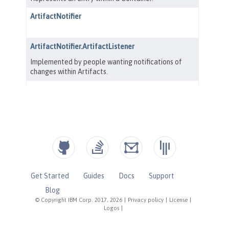
Get Started
Guides
Docs
Support
Blog
© Copyright IBM Corp. 2017, 2026
|
Privacy policy
|
License
|
Logos
|