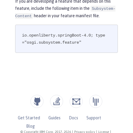
If you are developing a feature that depends on this
feature, include the following item in the
Subsystem-
header in your feature manifest file.
Content
io.openliberty.springBoot-4.0; type
="osgi.subsystem.feature"
Get Started
Guides
Docs
Support
Blog
© Copyright IBM Corp. 2017, 2026
|
Privacy policy
|
License
|