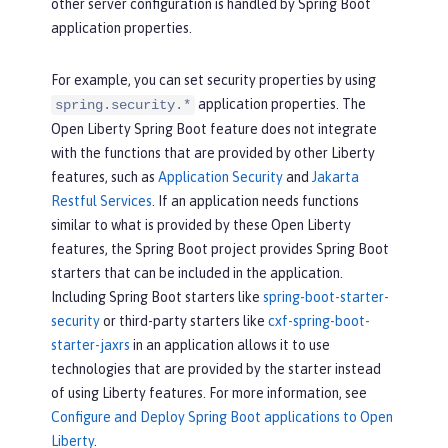
other server configuration is handled by Spring Boot
application properties.
For example, you can set security properties by using
application properties. The
spring.security.*
Open Liberty Spring Boot feature does not integrate
with the functions that are provided by other Liberty
features, such as
Application Security
and
Jakarta
Restful Services
. If an application needs functions
similar to what is provided by these Open Liberty
features, the Spring Boot project provides Spring Boot
starters that can be included in the application.
Including Spring Boot starters like
spring-boot-starter-
security
or third-party starters like
cxf-spring-boot-
starter-jaxrs
in an application allows it to use
technologies that are provided by the starter instead
of using Liberty features. For more information, see
Configure and Deploy Spring Boot applications to Open
Liberty
.