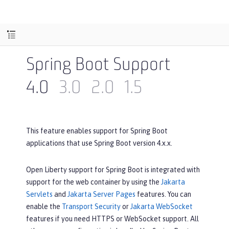
Spring Boot Support
4.0
3.0
2.0
1.5
This feature enables support for Spring Boot
applications that use Spring Boot version 4.x.x.
Open Liberty support for Spring Boot is integrated with
support for the web container by using the
Jakarta
Servlets
and
Jakarta Server Pages
features. You can
enable the
Transport Security
or
Jakarta WebSocket
features if you need HTTPS or WebSocket support. All