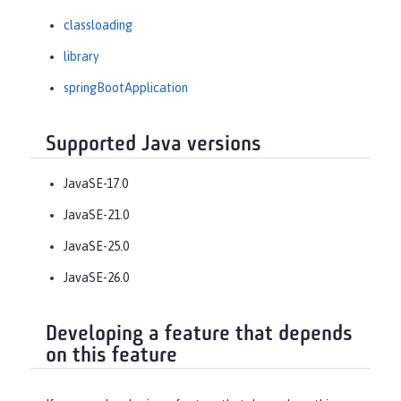
classloading
library
springBootApplication
Supported Java versions
JavaSE-17.0
JavaSE-21.0
JavaSE-25.0
JavaSE-26.0
Developing a feature that depends
on this feature