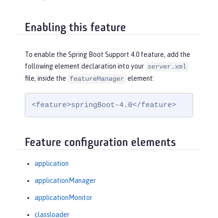
Enabling this feature
To enable the Spring Boot Support 4.0 feature, add the
following element declaration into your
server.xml
file, inside the
element:
featureManager
<feature>springBoot-4.0</feature>
Feature configuration elements
application
applicationManager
applicationMonitor
classloader