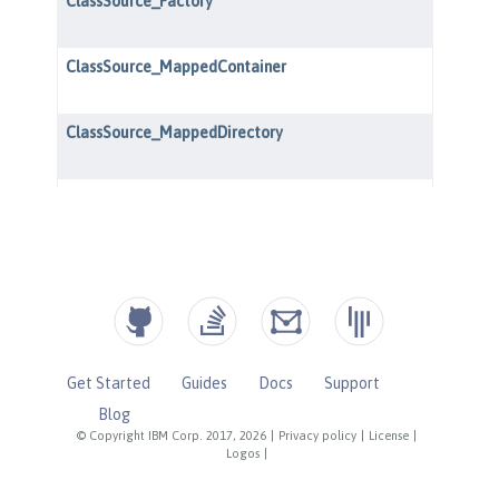
Get Started
Guides
Docs
Support
Blog
© Copyright IBM Corp. 2017, 2026
|
Privacy policy
|
License
|
Logos
|