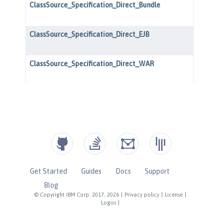
Get Started
Guides
Docs
Support
Blog
© Copyright IBM Corp. 2017, 2026
|
Privacy policy
|
License
|
Logos
|