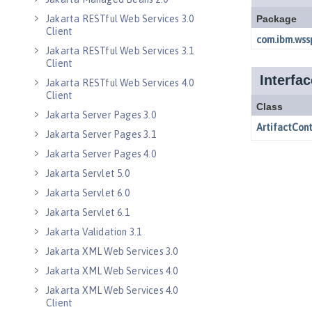
Jakarta RESTful Web Services 3.0
Client
Jakarta RESTful Web Services 3.1
Client
Jakarta RESTful Web Services 4.0
Client
Jakarta Server Pages 3.0
Jakarta Server Pages 3.1
Jakarta Server Pages 4.0
Jakarta Servlet 5.0
Jakarta Servlet 6.0
Jakarta Servlet 6.1
Jakarta Validation 3.1
Jakarta XML Web Services 3.0
Jakarta XML Web Services 4.0
Jakarta XML Web Services 4.0
Client