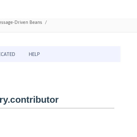
Message-Driven Beans