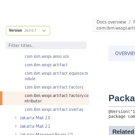
com.ibm.wsspi.adaptable.module
com.ibm.wsspi.adaptable.module
.adapters
Docs overview
com.ibm.wsspi.anno.classsource
com.ibm.wsspi.arti
Version
26.0.0.7
com.ibm.wsspi.anno.info
com.ibm.wsspi.anno.service
com.ibm.wsspi.anno.targets
com.ibm.wsspi.anno.util
com.ibm.wsspi.artifact
com.ibm.wsspi.artifact.equinox.m
odule
com.ibm.wsspi.artifact.factory
com.ibm.wsspi.artifact.factory.co
ntributor
com.ibm.wsspi.artifact.overlay
Jakarta Mail 2.0
Jakarta Mail 2.1
Jakarta Managed Beans 2.0