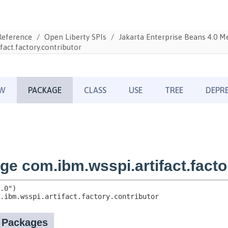
Reference
Open Liberty SPIs
Jakarta Enterprise Beans 4.0 
fact.factory.contributor