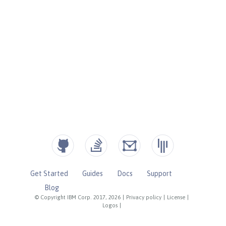
Get Started
Guides
Docs
Support
Blog
© Copyright IBM Corp. 2017, 2026
|
Privacy policy
|
License
|
Logos
|