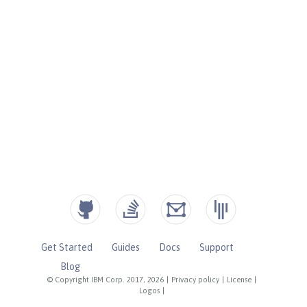
Get Started
Guides
Docs
Support
Blog
© Copyright IBM Corp. 2017, 2026
|
Privacy policy
|
License
|
Logos
|