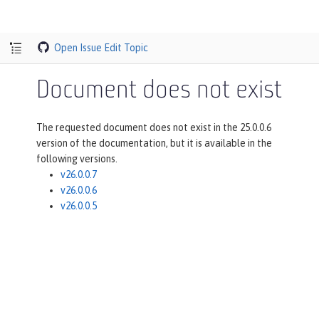
Open Issue
Edit Topic
Document does not exist
The requested document does not exist in the 25.0.0.6
version of the documentation, but it is available in the
following versions.
v26.0.0.7
v26.0.0.6
v26.0.0.5