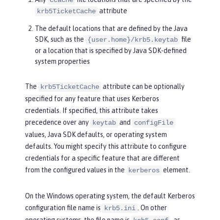
attribute
krb5TicketCache
The default locations that are defined by the Java
SDK, such as the
file
{user.home}/krb5.keytab
or a location that is specified by Java SDK-defined
system properties
The
attribute can be optionally
krb5TicketCache
specified for any feature that uses Kerberos
credentials. If specified, this attribute takes
precedence over any
and
keytab
configFile
values, Java SDK defaults, or operating system
defaults. You might specify this attribute to configure
credentials for a specific feature that are different
from the configured values in the
element.
kerberos
On the Windows operating system, the default Kerberos
configuration file name is
. On other
krb5.ini
operating systems, the file name is
, as