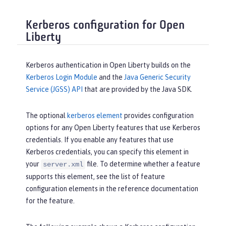
Kerberos configuration for Open
Liberty
Kerberos authentication in Open Liberty builds on the
Kerberos Login Module
and the
Java Generic Security
Service (JGSS) API
that are provided by the Java SDK.
The optional
kerberos element
provides configuration
options for any Open Liberty features that use Kerberos
credentials. If you enable any features that use
Kerberos credentials, you can specify this element in
your
file. To determine whether a feature
server.xml
supports this element, see the list of feature
configuration elements in the reference documentation
for the feature.