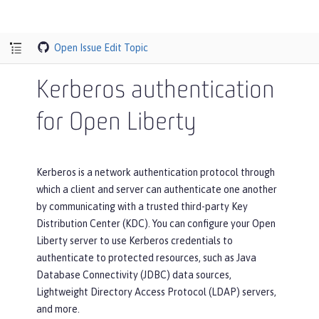
Open Issue
Edit Topic
Kerberos authentication
for Open Liberty
Kerberos is a network authentication protocol through
which a client and server can authenticate one another
by communicating with a trusted third-party Key
Distribution Center (KDC). You can configure your Open
Liberty server to use Kerberos credentials to
authenticate to protected resources, such as Java
Database Connectivity (JDBC) data sources,
Lightweight Directory Access Protocol (LDAP) servers,
and more.