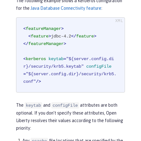
The following example shows a Kerberos configuration
for the
Java Database Connectivity feature
:
<
featureManager
>
<
feature
>
jdbc-4.2
</
feature
>
</
featureManager
>
<
kerberos
keytab
=
"${server.config.di
r}/security/krb5.keytab"
configFile
=
"${server.config.dir}/security/krb5.
conf"
/>
The
and
attributes are both
keytab
configFile
optional. If you don’t specify these attributes, Open
Liberty resolves their values according to the following
priority:
Any
file locations that are specified by the
ccache