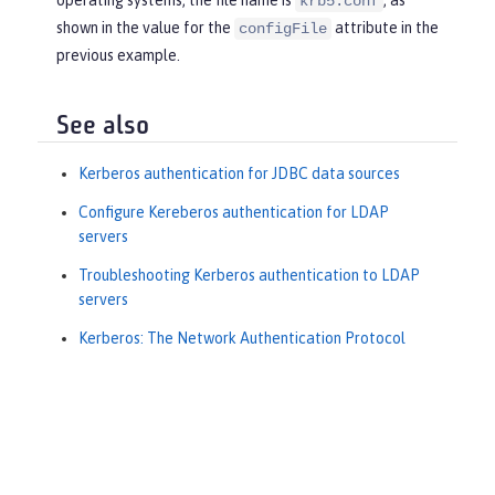
krb5.conf
shown in the value for the
attribute in the
configFile
previous example.
See also
Kerberos authentication for JDBC data sources
Configure Kereberos authentication for LDAP
servers
Troubleshooting Kerberos authentication to LDAP
servers
Kerberos: The Network Authentication Protocol