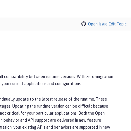
Open Issue
Edit Topic
full compatibility between runtime versions. With zero-migration
 your current applications and configurations.
ntinually update to the latest release of the runtime. These
utages. Updating the runtime version can be difficult because
ot critical for your particular applications. Both the Open
in behavior and API support are delivered in new feature
ration, your existing APIs and behaviors are supported in new