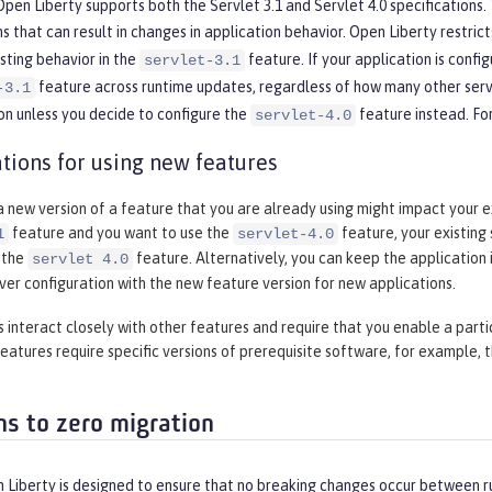
pen Liberty supports both the Servlet 3.1 and Servlet 4.0 specifications. T
ns that can result in changes in application behavior. Open Liberty restri
isting behavior in the
feature. If your application is config
servlet-3.1
feature across runtime updates, regardless of how many other servl
-3.1
on unless you decide to configure the
feature instead. Fo
servlet-4.0
tions for using new features
 new version of a feature that you are already using might impact your ex
feature and you want to use the
feature, your existing
1
servlet-4.0
 the
feature. Alternatively, you can keep the application i
servlet 4.0
rver configuration with the new feature version for new applications.
interact closely with other features and require that you enable a parti
eatures require specific versions of prerequisite software, for example, 
ns to zero migration
Liberty is designed to ensure that no breaking changes occur between ru