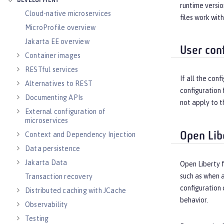
DEVELOPMENT
runtime versio
Cloud-native microservices
files work wit
MicroProfile overview
Jakarta EE overview
User conf
Container images
RESTful services
If all the con
Alternatives to REST
configuration 
Documenting APIs
not apply to t
External configuration of
microservices
Open Lib
Context and Dependency Injection
Data persistence
Jakarta Data
Open Liberty 
such as when a
Transaction recovery
configuration 
Distributed caching with JCache
behavior.
Observability
Testing