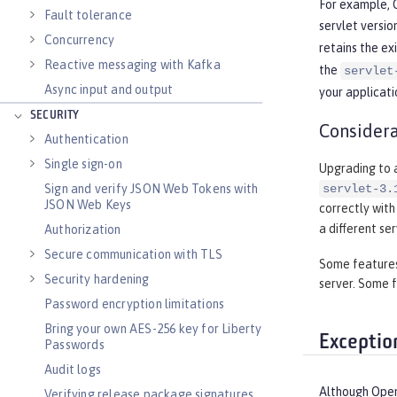
For example, O
Fault tolerance
servlet versio
Concurrency
retains the ex
Reactive messaging with Kafka
the
servlet
Async input and output
your applicati
SECURITY
Considera
Authentication
Single sign-on
Upgrading to a
Sign and verify JSON Web Tokens with
servlet-3.
JSON Web Keys
correctly with
a different se
Authorization
Secure communication with TLS
Some features 
Security hardening
server. Some f
Password encryption limitations
Bring your own AES-256 key for Liberty
Exceptio
Passwords
Audit logs
Although Open 
Verifying release package signatures