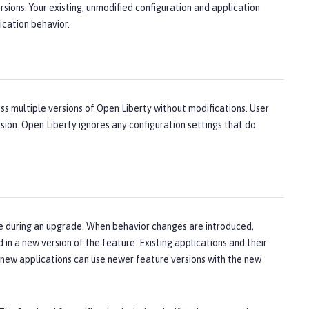
sions. Your existing, unmodified configuration and application
ication behavior.
ross multiple versions of Open Liberty without modifications. User
sion. Open Liberty ignores any configuration settings that do
ge during an upgrade. When behavior changes are introduced,
in a new version of the feature. Existing applications and their
e new applications can use newer feature versions with the new