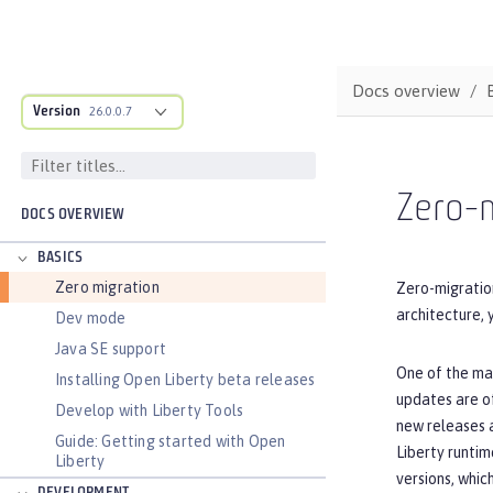
Docs overview
Version
26.0.0.7
Zero-m
DOCS OVERVIEW
BASICS
Zero migration
Zero-migration
architecture, 
Dev mode
Java SE support
One of the maj
Installing Open Liberty beta releases
updates are of
Develop with Liberty Tools
new releases a
Guide: Getting started with Open
Liberty runtim
Liberty
versions, whic