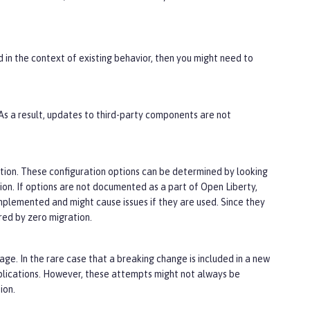
d in the context of existing behavior, then you might need to
 As a result, updates to third-party components are not
tion. These configuration options can be determined by looking
tion. If options are not documented as a part of Open Liberty,
implemented and might cause issues if they are used. Since they
ed by zero migration.
ge. In the rare case that a breaking change is included in a new
plications. However, these attempts might not always be
ion.