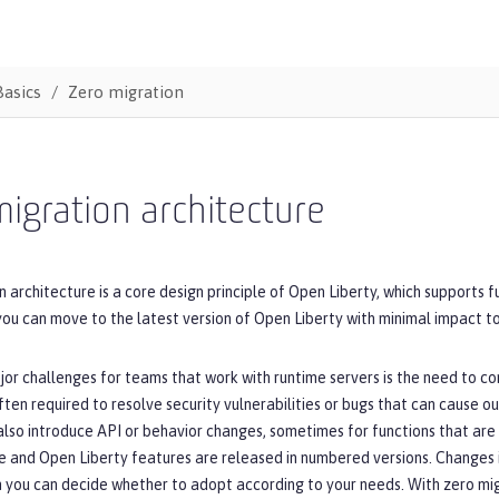
Basics
Zero migration
igration architecture
 architecture is a core design principle of Open Liberty, which supports 
you can move to the latest version of Open Liberty with minimal impact to
or challenges for teams that work with runtime servers is the need to co
ten required to resolve security vulnerabilities or bugs that can cause o
lso introduce API or behavior changes, sometimes for functions that are n
e and Open Liberty features are released in numbered versions. Changes 
h you can decide whether to adopt according to your needs. With zero mig