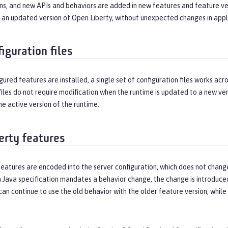
ns, and new APIs and behaviors are added in new features and feature ver
h an updated version of Open Liberty, without unexpected changes in appl
iguration files
figured features are installed, a single set of configuration files works ac
files do not require modification when the runtime is updated to a new ver
he active version of the runtime.
erty features
features are encoded into the server configuration, which does not chan
 Java specification mandates a behavior change, the change is introduced 
can continue to use the old behavior with the older feature version, whil