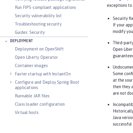
exceptions to 
Run FIPS-compliant applications
Security vulnerability list
Security fi
Troubleshooting security
If your app
modify your
Guides: Security
DEPLOYMENT
Third-part
Deployment on OpenShift
Open Libert
guaranteed
Open Liberty Operator
Container images
Undocument
Some confi
Faster startup with InstantOn
at the sour
Configure and Deploy Spring Boot
then they a
applications
are not do
Runnable JAR files
Class loader configuration
Incompatib
Historicall
Virtual hosts
Java versi
Application bindings
successful
Guides: Kubernetes