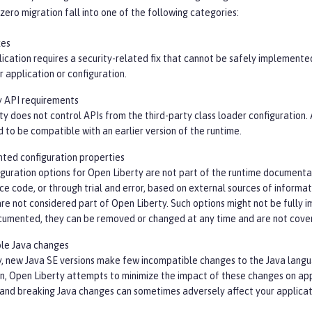
zero migration fall into one of the following categories:
xes
lication requires a security-related fix that cannot be safely implemente
 application or configuration.
y API requirements
y does not control APIs from the third-party class loader configuration.
 to be compatible with an earlier version of the runtime.
ed configuration properties
guration options for Open Liberty are not part of the runtime documenta
ce code, or through trial and error, based on external sources of informa
re not considered part of Open Liberty. Such options might not be fully 
cumented, they can be removed or changed at any time and are not cover
le Java changes
y, new Java SE versions make few incompatible changes to the Java langua
on, Open Liberty attempts to minimize the impact of these changes on ap
 and breaking Java changes can sometimes adversely affect your applicat