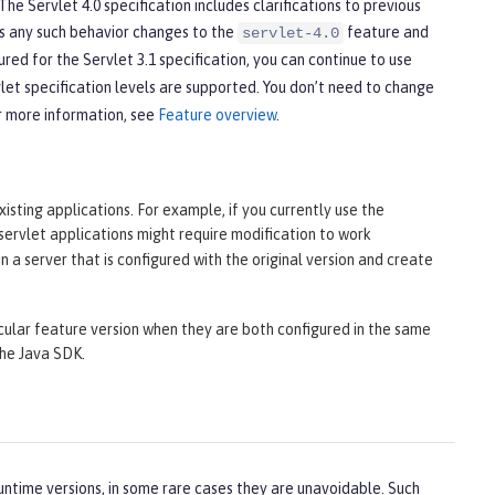
he Servlet 4.0 specification includes clarifications to previous
cts any such behavior changes to the
feature and
servlet-4.0
ured for the Servlet 3.1 specification, you can continue to use
et specification levels are supported. You don’t need to change
r more information, see
Feature overview
.
isting applications. For example, if you currently use the
 servlet applications might require modification to work
n a server that is configured with the original version and create
cular feature version when they are both configured in the same
the Java SDK.
ntime versions, in some rare cases they are unavoidable. Such