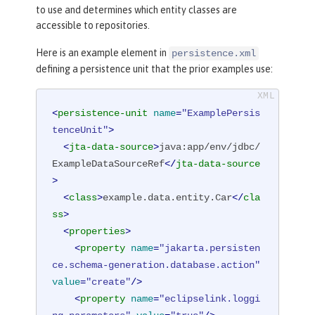
to use and determines which entity classes are
accessible to repositories.
Here is an example element in
persistence.xml
defining a persistence unit that the prior examples use:
<
persistence-unit
name
=
"ExamplePersis
tenceUnit"
>
<
jta-data-source
>
java:app/env/jdbc/
ExampleDataSourceRef
</
jta-data-source
>
<
class
>
example.data.entity.Car
</
cla
ss
>
<
properties
>
<
property
name
=
"jakarta.persisten
ce.schema-generation.database.action"
value
=
"create"
/>
<
property
name
=
"eclipselink.loggi