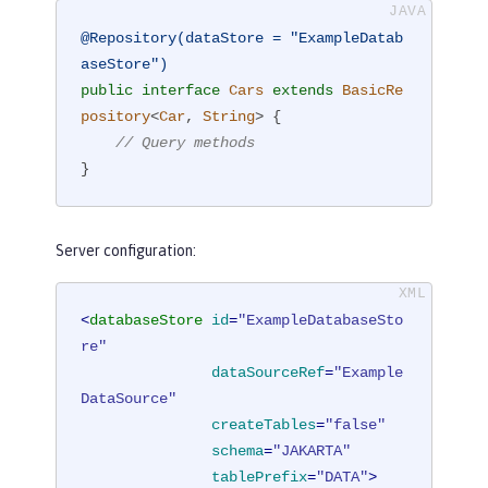
@Repository(dataStore = "ExampleDatab
aseStore")
public
interface
Cars
extends
BasicRe
pository
<
Car
, 
String
> 
{

// Query methods
}
Server configuration:
<
databaseStore
id
=
"ExampleDatabaseSto
re"
dataSourceRef
=
"Example
DataSource"
createTables
=
"false"
schema
=
"JAKARTA"
tablePrefix
=
"DATA"
>