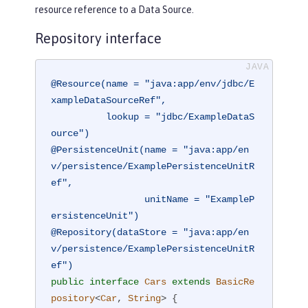
resource reference to a Data Source.
Repository interface
@Resource(name = "java:app/env/jdbc/E
xampleDataSourceRef",

          lookup = "jdbc/ExampleDataS
ource")
@PersistenceUnit(name = "java:app/en
v/persistence/ExamplePersistenceUnitR
ef",

                 unitName = "ExampleP
ersistenceUnit")
@Repository(dataStore = "java:app/en
v/persistence/ExamplePersistenceUnitR
ef")
public
interface
Cars
extends
BasicRe
pository
<
Car
, 
String
> 
{
