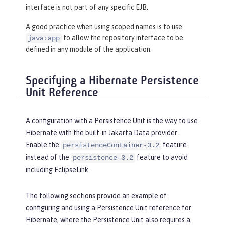
interface is not part of any specific EJB.
A good practice when using scoped names is to use
to allow the repository interface to be
java:app
defined in any module of the application.
Specifying a Hibernate Persistence
Unit Reference
A configuration with a Persistence Unit is the way to use
Hibernate with the built-in Jakarta Data provider.
Enable the
feature
persistenceContainer-3.2
instead of the
feature to avoid
persistence-3.2
including EclipseLink.
The following sections provide an example of
configuring and using a Persistence Unit reference for
Hibernate, where the Persistence Unit also requires a