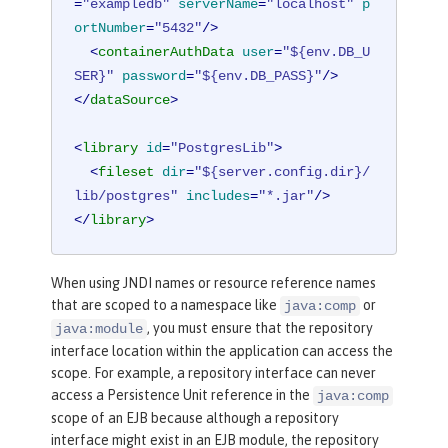
=
"exampledb"
serverName
=
"localhost"
p
ortNumber
=
"5432"
/>
<
containerAuthData
user
=
"${env.DB_U
SER}"
password
=
"${env.DB_PASS}"
/>
</
dataSource
>
<
library
id
=
"PostgresLib"
>
<
fileset
dir
=
"${server.config.dir}/
lib/postgres"
includes
=
"*.jar"
/>
</
library
>
When using JNDI names or resource reference names
that are scoped to a namespace like
or
java:comp
, you must ensure that the repository
java:module
interface location within the application can access the
scope. For example, a repository interface can never
access a Persistence Unit reference in the
java:comp
scope of an EJB because although a repository
interface might exist in an EJB module, the repository