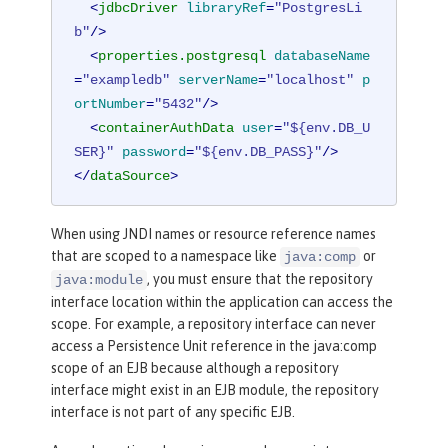
<
jdbcDriver
libraryRef
=
"PostgresLi
b"
/>
<
properties.postgresql
databaseName
=
"exampledb"
serverName
=
"localhost"
p
ortNumber
=
"5432"
/>
<
containerAuthData
user
=
"${env.DB_U
SER}"
password
=
"${env.DB_PASS}"
/>
</
dataSource
>
<
library
id
=
"PostgresLib"
>
When using JNDI names or resource reference names
<
fileset
dir
=
"${server.config.dir}/
that are scoped to a namespace like
or
java:comp
lib/postgres"
includes
=
"*.jar"
/>
, you must ensure that the repository
java:module
</
library
>
interface location within the application can access the
scope. For example, a repository interface can never
<
library
id
=
"HibernateLib"
>
access a Persistence Unit reference in the java:comp
scope of an EJB because although a repository
<
fileset
dir
=
"${server.config.dir}/
interface might exist in an EJB module, the repository
lib/jpa32_hibernate_orm"
includes
=
"*.
interface is not part of any specific EJB.
jar"
/>
</
library
>