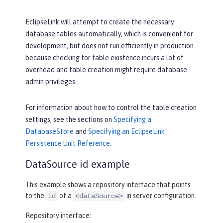
EclipseLink will attempt to create the necessary
database tables automatically, which is convenient for
development, but does not run efficiently in production
because checking for table existence incurs a lot of
overhead and table creation might require database
admin privileges.
For information about how to control the table creation
settings, see the sections on
Specifying a
DatabaseStore
and
Specifying an EclipseLink
Persistence Unit Reference
.
DataSource id example
This example shows a repository interface that points
to the
of a
in server configuration.
id
<dataSource>
Repository interface: