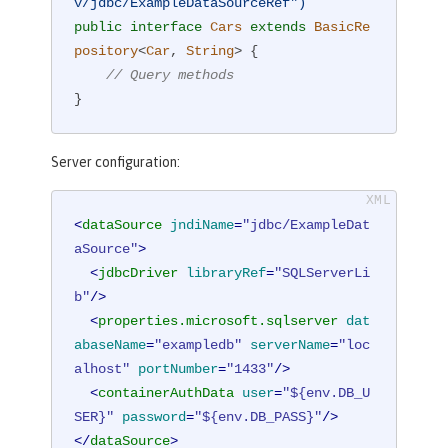
v/jdbc/ExampleDataSourceRef")
public
interface
Cars
extends
BasicRe
pository
<
Car
, 
String
> 
{

// Query methods
}
Server configuration:
<
dataSource
jndiName
=
"jdbc/ExampleDat
aSource"
>
<
jdbcDriver
libraryRef
=
"SQLServerLi
b"
/>
<
properties.microsoft.sqlserver
dat
abaseName
=
"exampledb"
serverName
=
"loc
alhost"
portNumber
=
"1433"
/>
<
containerAuthData
user
=
"${env.DB_U
SER}"
password
=
"${env.DB_PASS}"
/>
</
dataSource
>