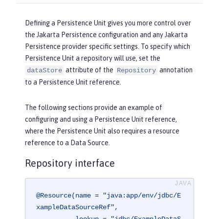
Defining a Persistence Unit gives you more control over
the Jakarta Persistence configuration and any Jakarta
Persistence provider specific settings. To specify which
Persistence Unit a repository will use, set the
attribute of the
annotation
dataStore
Repository
to a Persistence Unit reference.
The following sections provide an example of
configuring and using a Persistence Unit reference,
where the Persistence Unit also requires a resource
reference to a Data Source.
Repository interface
@Resource(name = "java:app/env/jdbc/E
xampleDataSourceRef",

          lookup = "jdbc/ExampleDataS