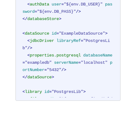
<
authData
user
=
"${env.DB_USER}"
pas
sword
=
"${env.DB_PASS}"
/>
</
databaseStore
>
<
dataSource
id
=
"ExampleDataSource"
>
<
jdbcDriver
libraryRef
=
"PostgresLi
b"
/>
<
properties.postgresql
databaseName
=
"exampledb"
serverName
=
"localhost"
p
ortNumber
=
"5432"
/>
</
dataSource
>
<
library
id
=
"PostgresLib"
>
<
fileset
dir
=
"${server.config.dir}/
lib/postgres"
includes
=
"*.jar"
/>
</
library
>