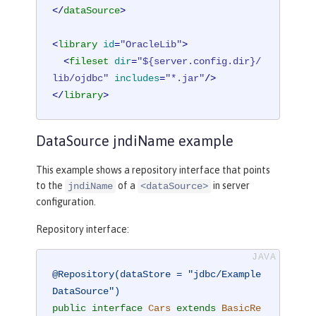
</
dataSource
>
<
library
id
=
"OracleLib"
>
<
fileset
dir
=
"${server.config.dir}/
lib/ojdbc"
includes
=
"*.jar"
/>
</
library
>
DataSource jndiName example
This example shows a repository interface that points
to the
of a
in server
jndiName
<dataSource>
configuration.
Repository interface:
@Repository(dataStore = "jdbc/Example
DataSource")
public
interface
Cars
extends
BasicRe