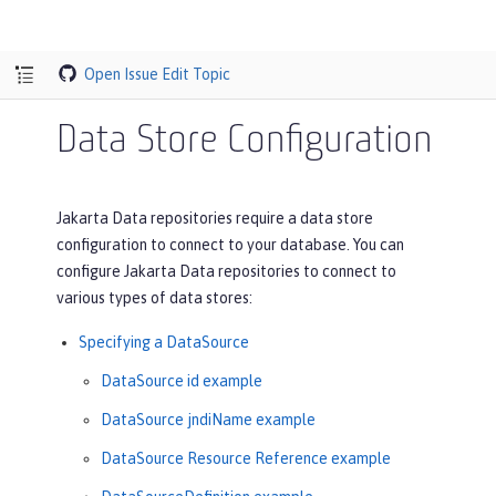
Open Issue
Edit Topic
Data Store Configuration
Jakarta Data repositories require a data store
configuration to connect to your database. You can
configure Jakarta Data repositories to connect to
various types of data stores:
Specifying a DataSource
DataSource id example
DataSource jndiName example
DataSource Resource Reference example