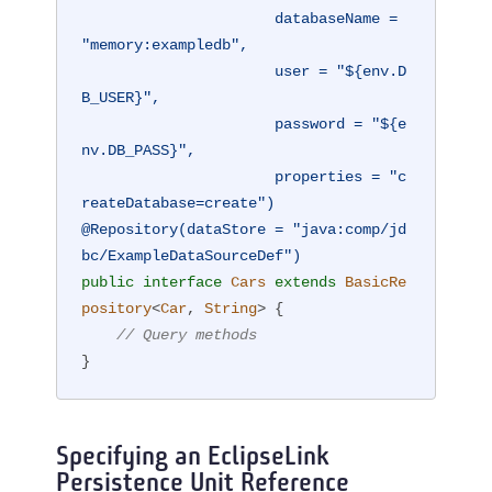
                      databaseName = 
"memory:exampledb",

                      user = "${env.D
B_USER}",

                      password = "${e
nv.DB_PASS}",

                      properties = "c
reateDatabase=create")
@Repository(dataStore = "java:comp/jd
bc/ExampleDataSourceDef")
public
interface
Cars
extends
BasicRe
pository
<
Car
, 
String
> 
{

// Query methods
}
Specifying an EclipseLink
Persistence Unit Reference