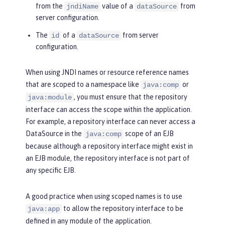
from the
value of a
from
jndiName
dataSource
server configuration.
The
of a
from server
id
dataSource
configuration.
When using JNDI names or resource reference names
that are scoped to a namespace like
or
java:comp
, you must ensure that the repository
java:module
interface can access the scope within the application.
For example, a repository interface can never access a
DataSource in the
scope of an EJB
java:comp
because although a repository interface might exist in
an EJB module, the repository interface is not part of
any specific EJB.
A good practice when using scoped names is to use
to allow the repository interface to be
java:app
defined in any module of the application.