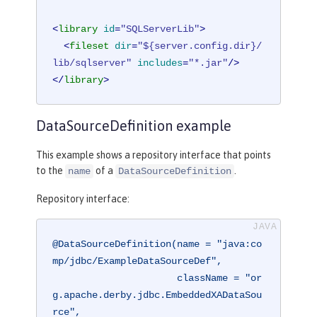
<
library
id
=
"SQLServerLib"
>
<
fileset
dir
=
"${server.config.dir}/
lib/sqlserver"
includes
=
"*.jar"
/>
</
library
>
DataSourceDefinition example
This example shows a repository interface that points
to the
of a
.
name
DataSourceDefinition
Repository interface:
@DataSourceDefinition(name = "java:co
mp/jdbc/ExampleDataSourceDef",

                      className = "or
g.apache.derby.jdbc.EmbeddedXADataSou
rce",
