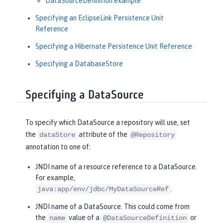
DataSourceDefinition example
Specifying an EclipseLink Persistence Unit
Reference
Specifying a Hibernate Persistence Unit Reference
Specifying a DatabaseStore
Specifying a DataSource
To specify which DataSource a repository will use, set
the
attribute of the
dataStore
@Repository
annotation to one of:
JNDI name of a resource reference to a DataSource.
For example,
.
java:app/env/jdbc/MyDataSourceRef
JNDI name of a DataSource. This could come from
the
value of a
or
name
@DataSourceDefinition