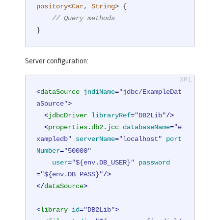
pository
<
Car
, 
String
> 
{

// Query methods
}
Server configuration:
<
dataSource
jndiName
=
"jdbc/ExampleDat
aSource"
>
<
jdbcDriver
libraryRef
=
"DB2Lib"
/>
<
properties.db2.jcc
databaseName
=
"e
xampledb"
serverName
=
"localhost"
port
Number
=
"50000"
user
=
"${env.DB_USER}"
password
=
"${env.DB_PASS}"
/>
</
dataSource
>
<
library
id
=
"DB2Lib"
>