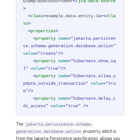
ExampleDataSourceRef
</
jta-data-source
>
<
class
>
example.data.entity.Car
</
cla
ss
>
<
properties
>
<
property
name
=
"jakarta.persisten
ce.schema-generation.database.action"
value
=
"create"
/>
<
property
name
=
"hibernate.show_sq
l"
value
=
"true"
/>
<
property
name
=
"hibernate.allow_u
pdate_outside_transaction"
value
=
"tru
e"
/>
<
property
name
=
"hibernate.delay_c
di_access"
value
=
"true"
 />
</
properties
>
</
persistence-unit
>
The
jakarta.persistence.schema-
property, which is
generation.database.action
from the Jakarta Persistence specification, allows you