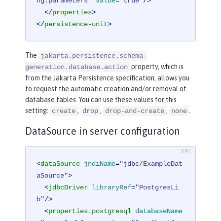
ng.parameters"
value
=
"true"
/>
</
properties
>
</
persistence-unit
>
The
jakarta.persistence.schema-
property, which is
generation.database.action
from the Jakarta Persistence specification, allows you
to request the automatic creation and/or removal of
database tables. You can use these values for this
setting:
,
,
,
.
create
drop
drop-and-create
none
DataSource in server configuration
<
dataSource
jndiName
=
"jdbc/ExampleDat
aSource"
>
<
jdbcDriver
libraryRef
=
"PostgresLi
b"
/>
<
properties.postgresql
databaseName