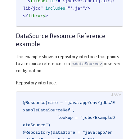
<
fileset
dir
=
"${server.config.dir}/
lib/jcc"
includes
=
"*.jar"
/>
</
library
>
DataSource Resource Reference
example
This example shows a repository interface that points
to a resource reference to a
in server
<dataSource>
configuration.
Repository interface:
@Resource(name = "java:app/env/jdbc/E
xampleDataSourceRef",

              lookup = "jdbc/ExampleD
ataSource")
@Repository(dataStore = "java:app/en