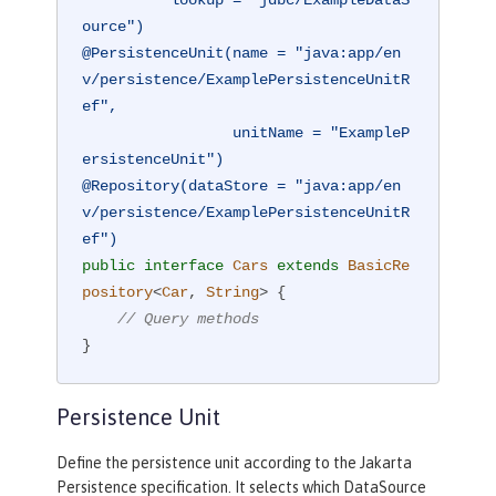
ource")
@PersistenceUnit(name = "java:app/en
v/persistence/ExamplePersistenceUnitR
ef",

                 unitName = "ExampleP
ersistenceUnit")
@Repository(dataStore = "java:app/en
v/persistence/ExamplePersistenceUnitR
ef")
public
interface
Cars
extends
BasicRe
pository
<
Car
, 
String
> 
{

// Query methods
}
Persistence Unit
Define the persistence unit according to the Jakarta
Persistence specification. It selects which DataSource