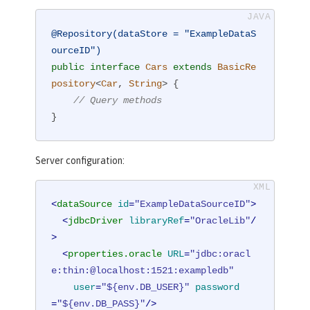
@Repository(dataStore = "ExampleDataS
ourceID")
public
interface
Cars
extends
BasicRe
pository
<
Car
, 
String
> 
{

// Query methods
}
Server configuration:
<
dataSource
id
=
"ExampleDataSourceID"
>
<
jdbcDriver
libraryRef
=
"OracleLib"
/
>
<
properties.oracle
URL
=
"jdbc:oracl
e:thin:@localhost:1521:exampledb"
user
=
"${env.DB_USER}"
password
=
"${env.DB_PASS}"
/>