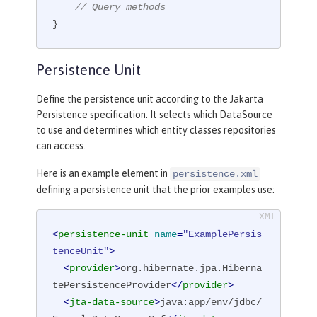
// Query methods
}
Persistence Unit
Define the persistence unit according to the Jakarta
Persistence specification. It selects which DataSource
to use and determines which entity classes repositories
can access.
Here is an example element in
persistence.xml
defining a persistence unit that the prior examples use:
<
persistence-unit
name
=
"ExamplePersis
tenceUnit"
>
<
provider
>
org.hibernate.jpa.Hiberna
tePersistenceProvider
</
provider
>
<
jta-data-source
>
java:app/env/jdbc/