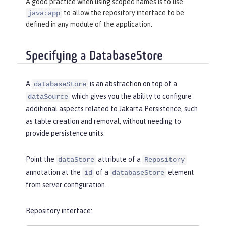
A good practice when using scoped names is to use
to allow the repository interface to be
java:app
<
bell
libraryRef
=
"HibernateLib"
/>
defined in any module of the application.
<
jpa
defaultPersistenceProvider
=
"org.
Specifying a DatabaseStore
hibernate.jpa.HibernatePersistencePro
vider"
/>
A
is an abstraction on top of a
databaseStore
which gives you the ability to configure
dataSource
additional aspects related to Jakarta Persistence, such
as table creation and removal, without needing to
provide persistence units.
Point the
attribute of a
dataStore
Repository
annotation at the
of a
element
id
databaseStore
from server configuration.
Repository interface: