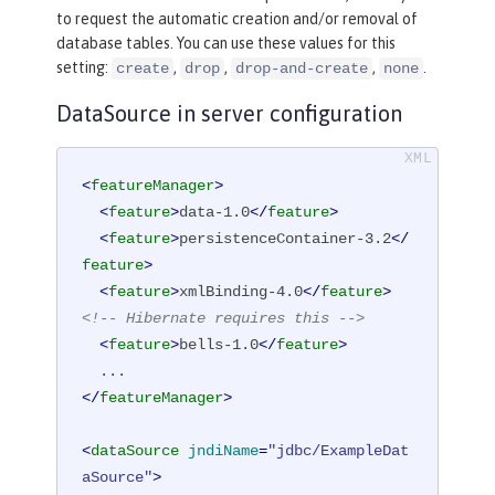
to request the automatic creation and/or removal of
database tables. You can use these values for this
setting:
,
,
,
.
create
drop
drop-and-create
none
DataSource in server configuration
<
featureManager
>
<
feature
>
data-1.0
</
feature
>
<
feature
>
persistenceContainer-3.2
</
feature
>
<
feature
>
xmlBinding-4.0
</
feature
>
<!-- Hibernate requires this -->
<
feature
>
bells-1.0
</
feature
>
</
featureManager
>
<
dataSource
jndiName
=
"jdbc/ExampleDat
aSource"
>