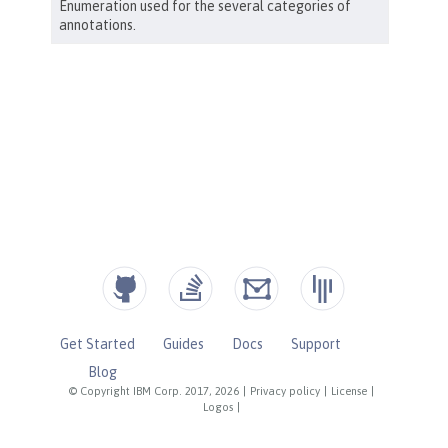
Get Started
Guides
Docs
Support
Blog
© Copyright IBM Corp. 2017, 2026
|
Privacy policy
|
License
|
Logos
|