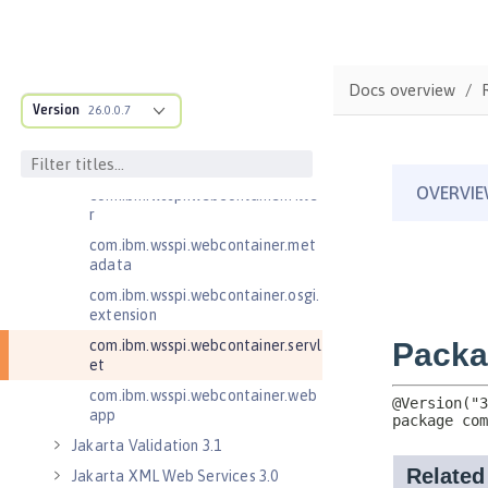
com.ibm.wsspi.http
com.ibm.wsspi.http.ee8
com.ibm.wsspi.webcontainer
Docs overview
com.ibm.wsspi.webcontainer.coll
Version
26.0.0.7
aborator
com.ibm.wsspi.webcontainer.exte
nsion
com.ibm.wsspi.webcontainer.filte
r
com.ibm.wsspi.webcontainer.met
adata
com.ibm.wsspi.webcontainer.osgi.
extension
com.ibm.wsspi.webcontainer.servl
et
com.ibm.wsspi.webcontainer.web
app
Jakarta Validation 3.1
Jakarta XML Web Services 3.0