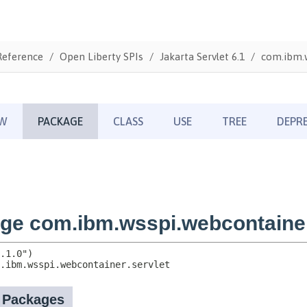
Reference
Open Liberty SPIs
Jakarta Servlet 6.1
com.ibm.w