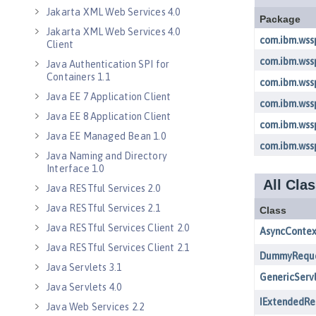
Jakarta XML Web Services 4.0
Jakarta XML Web Services 4.0
Client
Java Authentication SPI for
Containers 1.1
Java EE 7 Application Client
Java EE 8 Application Client
Java EE Managed Bean 1.0
Java Naming and Directory
Interface 1.0
Java RESTful Services 2.0
Java RESTful Services 2.1
Java RESTful Services Client 2.0
Java RESTful Services Client 2.1
Java Servlets 3.1
Java Servlets 4.0
Java Web Services 2.2