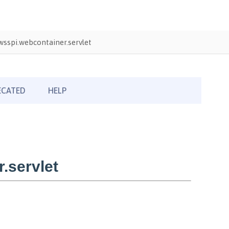
sspi.webcontainer.servlet