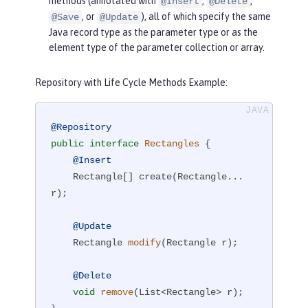
methods (annotated with
,
,
@Insert
@Delete
, or
), all of which specify the same
@Save
@Update
Java record type as the parameter type or as the
element type of the parameter collection or array.
Repository with Life Cycle Methods Example:
@Repository
public
interface
Rectangles
{

@Insert
    Rectangle[] create(Rectangle... 
r);

@Update
Rectangle 
modify
(Rectangle r)
;

@Delete
void
remove
(List<Rectangle> r)
;
