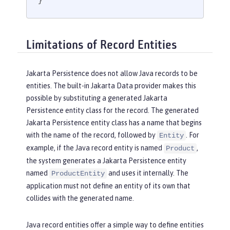
}
Limitations of Record Entities
Jakarta Persistence does not allow Java records to be
entities. The built-in Jakarta Data provider makes this
possible by substituting a generated Jakarta
Persistence entity class for the record. The generated
Jakarta Persistence entity class has a name that begins
with the name of the record, followed by
. For
Entity
example, if the Java record entity is named
,
Product
the system generates a Jakarta Persistence entity
named
and uses it internally. The
ProductEntity
application must not define an entity of its own that
collides with the generated name.
Java record entities offer a simple way to define entities