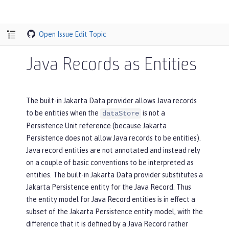
Open Issue
Edit Topic
Java Records as Entities
The built-in Jakarta Data provider allows Java records
to be entities when the
is not a
dataStore
Persistence Unit reference (because Jakarta
Persistence does not allow Java records to be entities).
Java record entities are not annotated and instead rely
on a couple of basic conventions to be interpreted as
entities. The built-in Jakarta Data provider substitutes a
Jakarta Persistence entity for the Java Record. Thus
the entity model for Java Record entities is in effect a
subset of the Jakarta Persistence entity model, with the
difference that it is defined by a Java Record rather