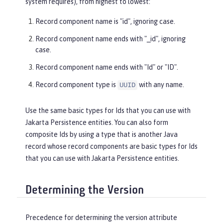
system requires), from highest to lowest:
Record component name is "id", ignoring case.
Record component name ends with "_id", ignoring
case.
Record component name ends with "Id" or "ID".
Record component type is
with any name.
UUID
Use the same basic types for Ids that you can use with
Jakarta Persistence entities. You can also form
composite Ids by using a type that is another Java
record whose record components are basic types for Ids
that you can use with Jakarta Persistence entities.
Determining the Version
Precedence for determining the version attribute