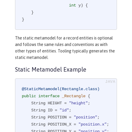
int
 y)
{

    }

}
The static metamodel for a record entities is optional
and follows the same rules and conventions as with
other types of entities. Tooling typically generates the
static metamodel.
Static Metamodel Example
@StaticMetamodel(Rectangle.class)
public
interface
_Rectangle
{

    String HEIGHT = 
"height"
;

    String ID = 
"id"
;

    String POSITION = 
"position"
;

    String POSITION_X = 
"position.x"
;

    String POSITION_Y = 
"position.y"
;
