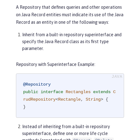
ERSION);

A Repository that defines queries and other operations
    SortableAttribute<Rectangle> widt
on Java Record entities must indicate its use of the Java
h = 
new
 SortableAttributeRecord<>(WID
Record as an entity in one of the following ways:
TH);

}
Inherit from a built-in repository superinterface and
specify the Java Record class as its first type
parameter.
Repository with Superinterface Example:
@Repository
public
interface
Rectangles
extends
C
rudRepository
<
Rectangle
, 
String
> 
{

}
Instead of inheriting from a built-in repository
superinterface, define one or more life cycle