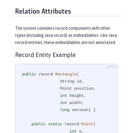
Relation Attributes
The system considers record components with other
types (including Java record) as embeddables. Like Java
record entities, these embeddables are not annotated.
Record Entity Example
public
 record 
Rectangle
(

                String id,

                Point position,

int
 height,

int
 width,

long
 version)
{

public
static
 record 
Point
(

int
 x,
