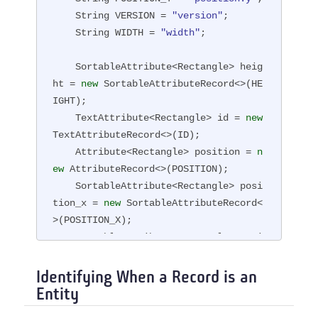
    String VERSION = 
"version"
;

    String WIDTH = 
"width"
;

    SortableAttribute<Rectangle> heig
ht = 
new
 SortableAttributeRecord<>(HE
IGHT);

    TextAttribute<Rectangle> id = 
new
TextAttributeRecord<>(ID);

    Attribute<Rectangle> position = 
n
ew
 AttributeRecord<>(POSITION);

    SortableAttribute<Rectangle> posi
tion_x = 
new
 SortableAttributeRecord<
>(POSITION_X);

    SortableAttribute<Rectangle> posi
tion_y = 
new
 SortableAttributeRecord<
>(POSITION_Y);

Identifying When a Record is an
    SortableAttribute<Rectangle> vers
Entity
ion = 
new
 SortableAttributeRecord<>(V