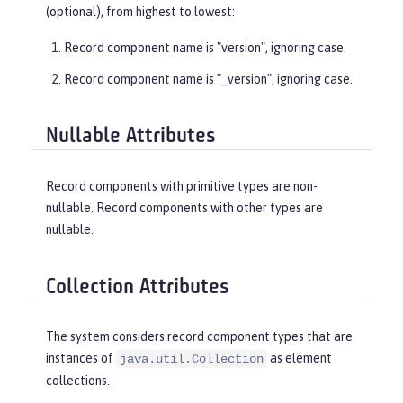
(optional), from highest to lowest:
Record component name is "version", ignoring case.
Record component name is "_version", ignoring case.
Nullable Attributes
Record components with primitive types are non-
nullable. Record components with other types are
nullable.
Collection Attributes
The system considers record component types that are
instances of
as element
java.util.Collection
collections.