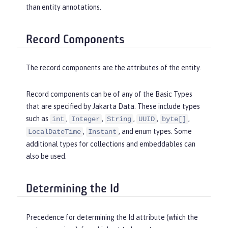
than entity annotations.
Record Components
The record components are the attributes of the entity.
Record components can be of any of the Basic Types
that are specified by Jakarta Data. These include types
such as
,
,
,
,
,
int
Integer
String
UUID
byte[]
,
, and enum types. Some
LocalDateTime
Instant
additional types for collections and embeddables can
also be used.
Determining the Id
Precedence for determining the Id attribute (which the