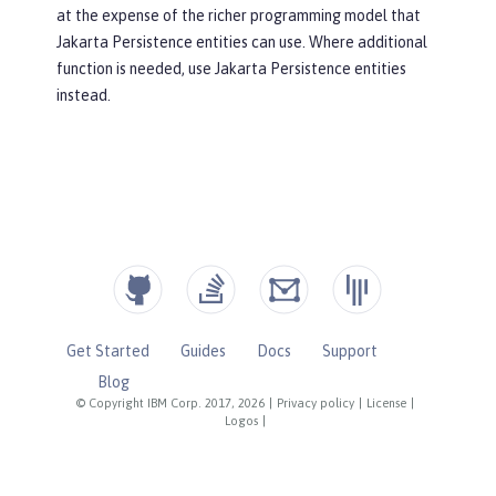
at the expense of the richer programming model that
Jakarta Persistence entities can use. Where additional
function is needed, use Jakarta Persistence entities
instead.
Get Started
Guides
Docs
Support
Blog
© Copyright IBM Corp. 2017, 2026
|
Privacy policy
|
License
|
Logos
|