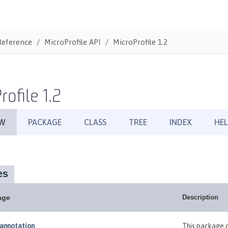
Reference
MicroProfile API
MicroProfile 1.2
rofile 1.2