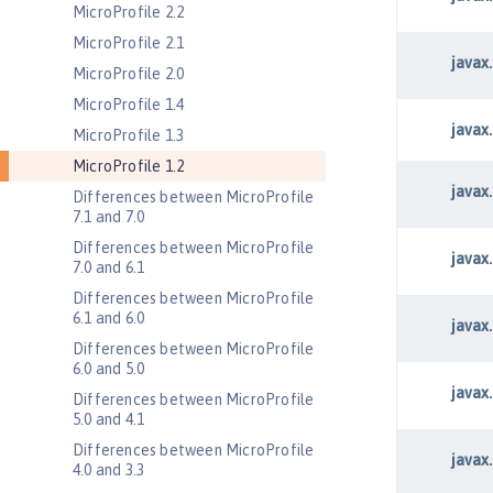
MicroProfile 2.2
MicroProfile 2.1
MicroProfile 2.0
MicroProfile 1.4
MicroProfile 1.3
MicroProfile 1.2
Differences between MicroProfile
7.1 and 7.0
Differences between MicroProfile
7.0 and 6.1
Differences between MicroProfile
6.1 and 6.0
Differences between MicroProfile
6.0 and 5.0
Differences between MicroProfile
5.0 and 4.1
Differences between MicroProfile
4.0 and 3.3