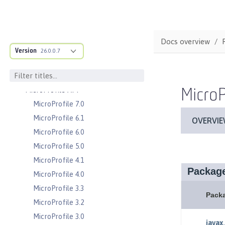
Server configuration
Features
Versionless features
Docs overview
Commands
Version
26.0.0.7
Jakarta EE API
Java EE API
MicroProfile API
MicroP
MicroProfile 7.0
MicroProfile 6.1
MicroProfile 6.0
MicroProfile 5.0
MicroProfile 4.1
MicroProfile 4.0
MicroProfile 3.3
MicroProfile 3.2
MicroProfile 3.0