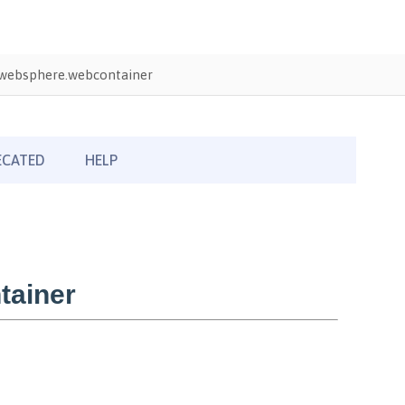
websphere.webcontainer