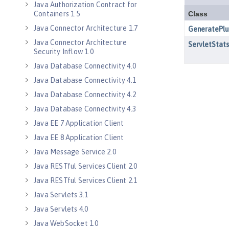
Java Authorization Contract for
Containers 1.5
Java Connector Architecture 1.7
Java Connector Architecture
Security Inflow 1.0
Java Database Connectivity 4.0
Java Database Connectivity 4.1
Java Database Connectivity 4.2
Java Database Connectivity 4.3
Java EE 7 Application Client
Java EE 8 Application Client
Java Message Service 2.0
Java RESTful Services Client 2.0
Java RESTful Services Client 2.1
Java Servlets 3.1
Java Servlets 4.0
Java WebSocket 1.0