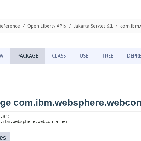
Reference
Open Liberty APIs
Jakarta Servlet 6.1
com.ibm.