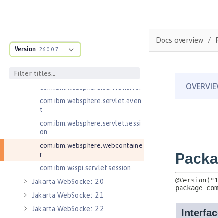
Jakarta Servlet 6.0
Jakarta Servlet 6.1
com.ibm.websphere.endpoint
Docs overview
com.ibm.websphere.servlet.cont
Version
26.0.0.7
ainer
com.ibm.websphere.servlet.cont
ext
com.ibm.websphere.servlet.error
com.ibm.websphere.servlet.even
t
com.ibm.websphere.servlet.sessi
on
com.ibm.websphere.webcontaine
r
com.ibm.wsspi.servlet.session
Jakarta WebSocket 2.0
Jakarta WebSocket 2.1
Jakarta WebSocket 2.2