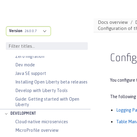
Docs overview
Configuration of t
Version
26.0.0.7
DOCS OVERVIEW
BASICS
Config
Zero migration
Dev mode
Java SE support
You configure 
Installing Open Liberty beta releases
Develop with Liberty Tools
The following 
Guide: Getting started with Open
Liberty
Logging P
DEVELOPMENT
Table Ma
Cloud-native microservices
MicroProfile overview