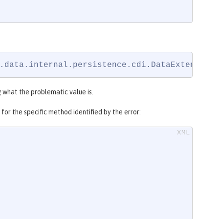
.data.internal.persistence.cdi.DataExtension
g what the problematic value is.
for the specific method identified by the error: