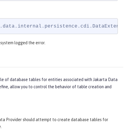
.data.internal.persistence.cdi.DataExtension
e system logged the error.
cle of database tables for entities associated with Jakarta Data
fine, allow you to control the behavior of table creation and
ata Provider should attempt to create database tables for
.