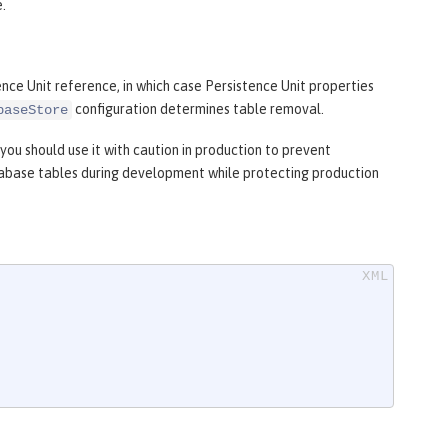
.
ence Unit reference, in which case Persistence Unit properties
configuration determines table removal.
baseStore
you should use it with caution in production to prevent
tabase tables during development while protecting production