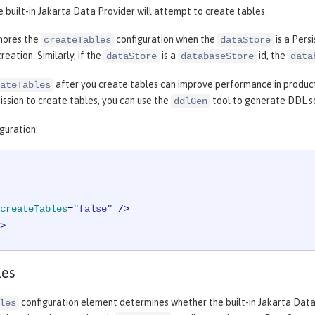
e built-in Jakarta Data Provider will attempt to create tables.
nores the
configuration when the
is a Pers
createTables
dataStore
reation. Similarly, if the
is a
id, the
dataStore
databaseStore
data
after you create tables can improve performance in product
ateTables
ssion to create tables, you can use the
tool to generate DDL sc
ddlGen
guration:
createTables
=
"false"
 />
>
les
configuration element determines whether the built-in Jakarta Dat
les