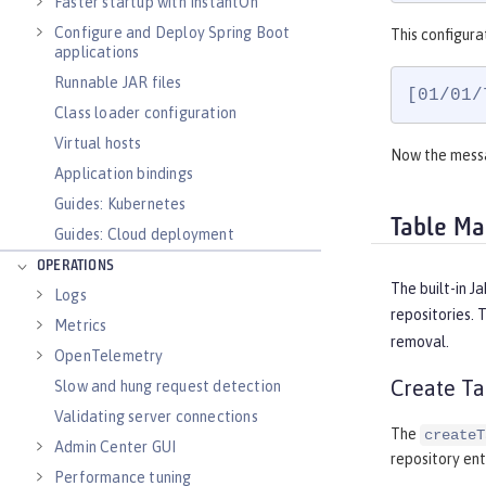
Faster startup with InstantOn
Configure and Deploy Spring Boot
This configura
applications
Runnable JAR files
[01/01/
Class loader configuration
Virtual hosts
Now the messa
Application bindings
Guides: Kubernetes
Table M
Guides: Cloud deployment
OPERATIONS
The built-in J
Logs
repositories. 
Metrics
removal.
OpenTelemetry
Create Ta
Slow and hung request detection
Validating server connections
The
createT
Admin Center GUI
repository ent
Performance tuning