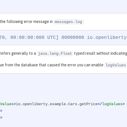
 the following error message in
:
messages.log
70, 00:00:00:000 UTC] 00000000 io.openliberty
 refers generally to a
typed result without indicatin
java.lang.Float
lue from the database that caused the error you can enable
logValues
Values
>
io.openliberty.example.Cars.getPrice
</
logValues
>
>
>