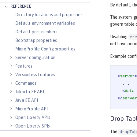
By default, th
REFERENCE
Directory locations and properties
The system ig
Default environment variables
govern table c
Default port numbers
Disabling
cre
Bootstrap properties
not have permi
MicroProfile Config properties
Example confi
Server configuration
Features
Versionless features
<
server
>
Commands
  ...

<
data
Jakarta EE API
</
server
Java EE API
MicroProfile API
Open Liberty APIs
Drop Tab
Open Liberty SPIs
The
dropTab