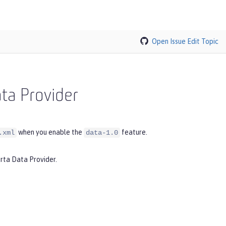
Open Issue
Edit Topic
ata Provider
when you enable the
feature.
.xml
data-1.0
arta Data Provider.