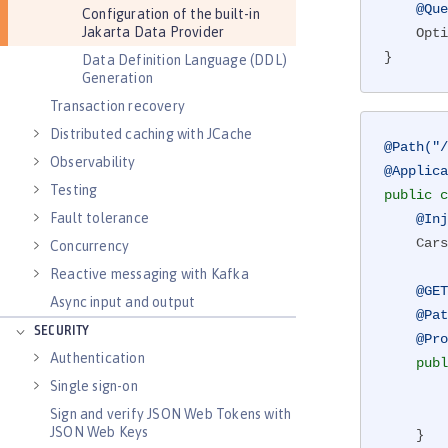
@Que
Configuration of the built-in
Jakarta Data Provider
Opti
}
Data Definition Language (DDL)
Generation
Transaction recovery
Distributed caching with JCache
@Path("/
Observability
@Applica
Testing
public
c
Fault tolerance
@Inj
    Cars cars;

Concurrency
Reactive messaging with Kafka
@GET
Async input and output
@Pat
SECURITY
@Pro
Authentication
publ
Single sign-on
        Optional<Integer> price = cars.getPrice(vehicleIdNum);

Sign and verify JSON Web Tokens with
JSON Web Keys
    }
