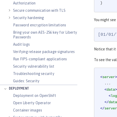
}
Authorization
Secure communication with TLS
Security hardening
You might see
Password encryption limitations
Bring your own AES-256 key for Liberty
[01/01/
Passwords
Audit logs
Notice that it
Verifying release package signatures
Run FIPS-compliant applications
To see the va
Security vulnerability list
Troubleshooting security
<
server
>
Guides: Security
  ...

DEPLOYMENT
<
data
>
Deployment on OpenShift
<
log
</
data
Open Liberty Operator
</
server
Container images