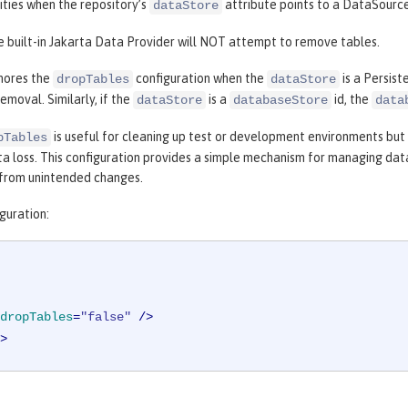
ities when the repository’s
attribute points to a DataSource
dataStore
e built-in Jakarta Data Provider will NOT attempt to remove tables.
nores the
configuration when the
is a Persist
dropTables
dataStore
emoval. Similarly, if the
is a
id, the
dataStore
databaseStore
data
is useful for cleaning up test or development environments but 
pTables
ta loss. This configuration provides a simple mechanism for managing da
from unintended changes.
guration:
dropTables
=
"false"
 />
>