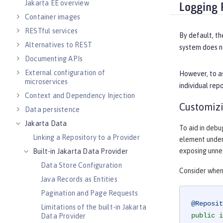
Jakarta EE overview
Logging 
Container images
RESTful services
By default, th
Alternatives to REST
system does no
Documenting APIs
External configuration of
However, to as
microservices
individual rep
Context and Dependency Injection
Customizi
Data persistence
Jakarta Data
To aid in debu
Linking a Repository to a Provider
element unde
exposing unne
Built-in Jakarta Data Provider
Data Store Configuration
Consider when
Java Records as Entities
Pagination and Page Requests
@Reposit
Limitations of the built-in Jakarta
public
i
Data Provider