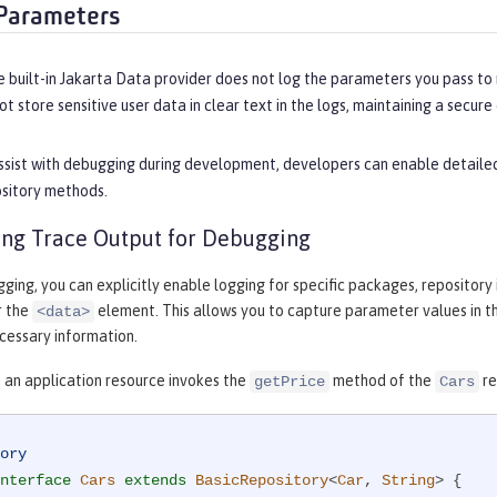
Parameters
e built-in Jakarta Data provider does not log the parameters you pass to
t store sensitive user data in clear text in the logs, maintaining a secur
sist with debugging during development, developers can enable detailed 
ository methods.
ng Trace Output for Debugging
gging, you can explicitly enable logging for specific packages, repository
r the
element. This allows you to capture parameter values in 
<data>
cessary information.
 an application resource invokes the
method of the
re
getPrice
Cars
ory
nterface
Cars
extends
BasicRepository
<
Car
, 
String
> 
{
