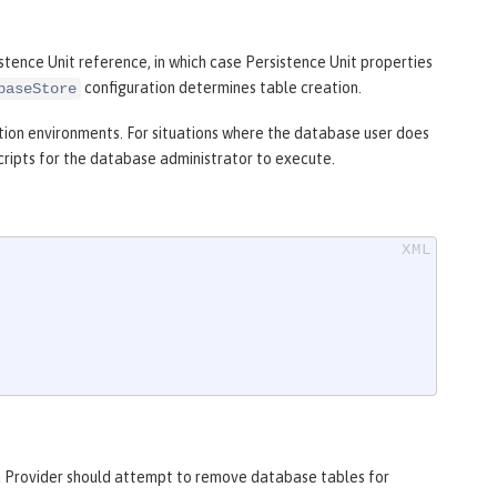
istence Unit reference, in which case Persistence Unit properties
configuration determines table creation.
baseStore
ion environments. For situations where the database user does
ripts for the database administrator to execute.
a Provider should attempt to remove database tables for