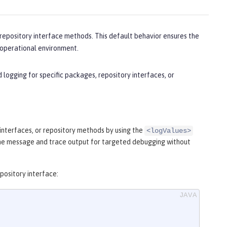
 repository interface methods. This default behavior ensures the
e operational environment.
logging for specific packages, repository interfaces, or
 interfaces, or repository methods by using the
<logValues>
the message and trace output for targeted debugging without
pository interface: