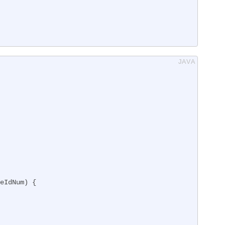
eIdNum)
{
