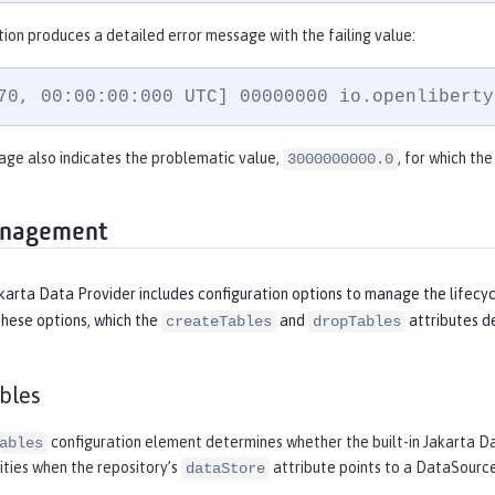
tion produces a detailed error message with the failing value:
70, 00:00:00:000 UTC] 00000000 io.openliberty
ge also indicates the problematic value,
, for which th
3000000000.0
anagement
akarta Data Provider includes configuration options to manage the lifecy
These options, which the
and
attributes de
createTables
dropTables
bles
configuration element determines whether the built-in Jakarta D
ables
ities when the repository’s
attribute points to a DataSource
dataStore