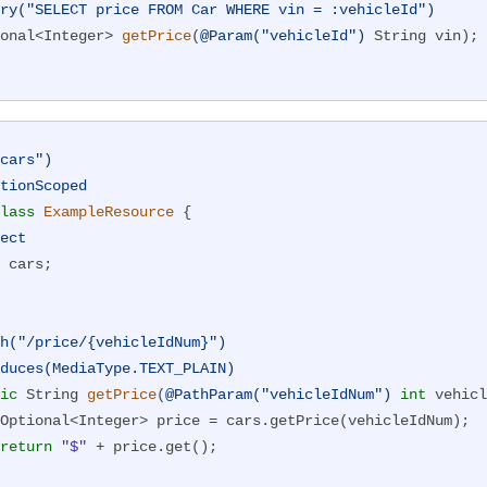
ry("SELECT price FROM Car WHERE vin = :vehicleId")
onal<Integer> 
getPrice
(
@Param("vehicleId")
 String vin)
;

cars")
tionScoped
lass
ExampleResource
{

ect
h("/price/{vehicleIdNum}")
duces(MediaType.TEXT_PLAIN)
ic
 String 
getPrice
(
@PathParam("vehicleIdNum")
int
 vehicl
return
"$"
 + price.get();
