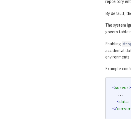
repository ent
By default, th
The system ig
govern table r
Enabling
dro
accidental da
environments 
Example confi
<
server
>
  ...

<
data
</
server