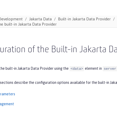
Development
Jakarta Data
Built-in Jakarta Data Provider
he built-in Jakarta Data Provider
uration of the Built-in Jakarta D
the built-in Jakarta Data Provider using the
element in
<data>
server
sections describe the configuration options available for the built-in Jak
arameters
nagement