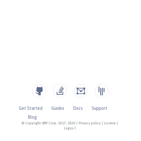
Get Started
Guides
Docs
Support
Blog
© Copyright IBM Corp. 2017, 2026
|
Privacy policy
|
License
|
Logos
|