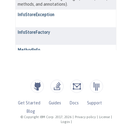
Get Started
Guides
Docs
Support
Blog
© Copyright IBM Corp. 2017, 2026
|
Privacy policy
|
License
|
Logos
|